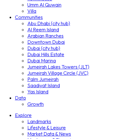
Umm Al Quwain
Villa
Communities
Abu Dhabi (city hub)
Al Reem Island
Arabian Ranches
Downtown Dubai
Dubai (city hub)
Dubai Hills Estate
Dubai Marina
Jumeirah Lakes Towers (JLT)
Jumeirah Village Circle (JVC)
Palm Jumeirah
Saadiyat Island
Yas Island
Data
Growth
Explore
Landmarks
Lifestyle & Leisure
Market Data & News