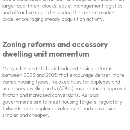
larger apartment blocks, easier management logistics,
and attractive cap rates during the current market
cycle, encouraging steady acquisition activity.
Zoning reforms and accessory
dwelling unit momentum
Many cities and states introduced zoning reforms
between 2023 and 2025 that encourage denser, more
varied housing types. Relaxed rules for duplexes and
accessory dwelling units (ADUs) have reduced approval
friction and increased conversions. As local
governments aim to meet housing targets, regulatory
tailwinds make duplex development and conversion
simpler and cheaper.