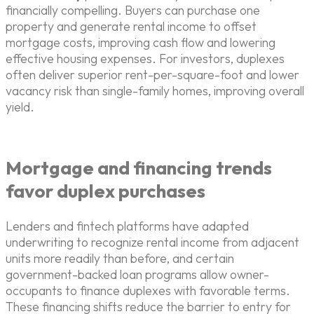
financially compelling. Buyers can purchase one
property and generate rental income to offset
mortgage costs, improving cash flow and lowering
effective housing expenses. For investors, duplexes
often deliver superior rent-per-square-foot and lower
vacancy risk than single-family homes, improving overall
yield.
Mortgage and financing trends
favor duplex purchases
Lenders and fintech platforms have adapted
underwriting to recognize rental income from adjacent
units more readily than before, and certain
government-backed loan programs allow owner-
occupants to finance duplexes with favorable terms.
These financing shifts reduce the barrier to entry for