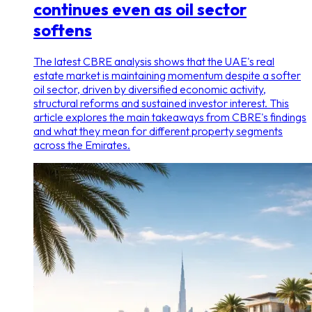
continues even as oil sector
softens
The latest CBRE analysis shows that the UAE's real
estate market is maintaining momentum despite a softer
oil sector, driven by diversified economic activity,
structural reforms and sustained investor interest. This
article explores the main takeaways from CBRE's findings
and what they mean for different property segments
across the Emirates.