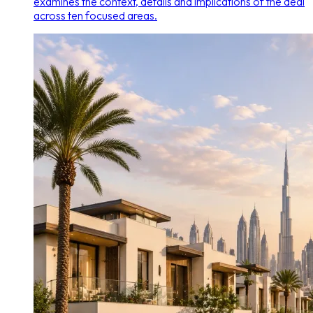
examines the context, details and implications of the deal
across ten focused areas.