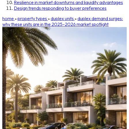
Resilience in market downturns and liquidity advantages
Design trends responding to buyer preferences
home
»
property types
»
duplex units
»
duplex demand surges:
why these units are in the 2025–2026 market spotlight