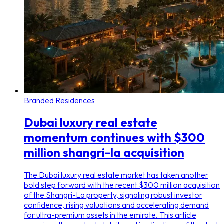
Branded Residences
Dubai luxury real estate
momentum continues with $300
million shangri-la acquisition
The Dubai luxury real estate market has taken another
bold step forward with the recent $300 million acquisition
of the Shangri-La property, signaling robust investor
confidence, rising valuations and accelerating demand
for ultra-premium assets in the emirate. This article