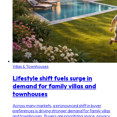
Villas & Townhouses
Lifestyle shift fuels surge in
demand for family villas and
townhouses
Across many markets, a pronounced shift in buyer
preferences is driving stronger demand for family villas
and townhouses. Buyers are prioritizing space, privacy,