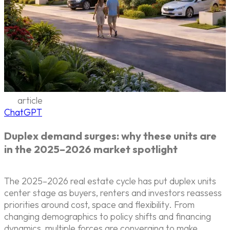
article
ChatGPT
Duplex demand surges: why these units are
in the 2025–2026 market spotlight
The 2025–2026 real estate cycle has put duplex units
center stage as buyers, renters and investors reassess
priorities around cost, space and flexibility. From
changing demographics to policy shifts and financing
dynamics, multiple forces are converging to make