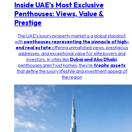
Inside UAE’s Most Exclusive
Penthouses: Views, Value &
Prestige
The UAE’s luxury property market is a global standout,
with
penthouses representing the pinnacle of high-
end real estate
offering unmatched views, prestigious
addresses, and exceptional value for elite buyers and
investors. In cities like
Dubai and Abu Dhabi
,
penthouses aren’t just homes; they’re
trophy assets
that define the luxury lifestyle and investment appeal of
the region