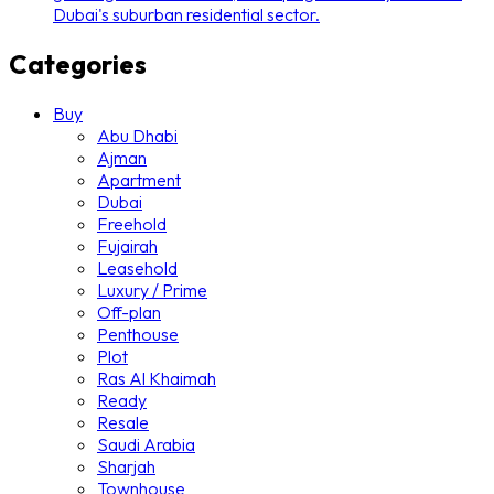
Dubai's suburban residential sector.
Categories
Buy
Abu Dhabi
Ajman
Apartment
Dubai
Freehold
Fujairah
Leasehold
Luxury / Prime
Off-plan
Penthouse
Plot
Ras Al Khaimah
Ready
Resale
Saudi Arabia
Sharjah
Townhouse