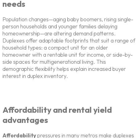
needs
Population changes—aging baby boomers, rising single-
person households and younger families delaying
homeownership—are altering demand patterns.
Duplexes offer adaptable footprints that suit a range of
household types: a compact unit for an older
homeowner with a rentable unit for income, or side-by-
side spaces for multigenerational living. This
demographic flexibility helps explain increased buyer
interest in duplex inventory.
Affordability and rental yield
advantages
Affordability
pressures in many metros make duplexes