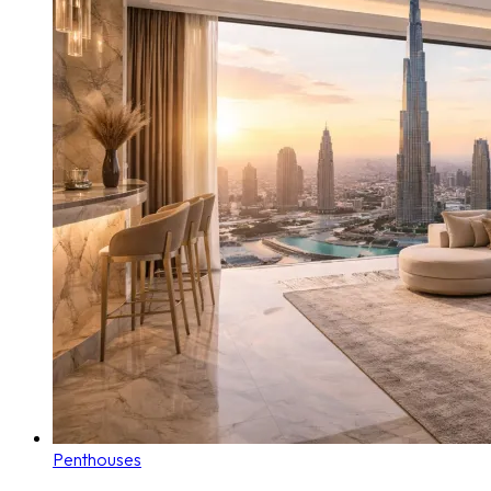
Penthouses