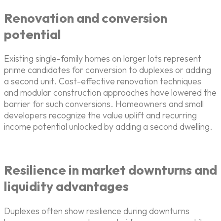
Renovation and conversion
potential
Existing single-family homes on larger lots represent
prime candidates for conversion to duplexes or adding
a second unit. Cost-effective renovation techniques
and modular construction approaches have lowered the
barrier for such conversions. Homeowners and small
developers recognize the value uplift and recurring
income potential unlocked by adding a second dwelling.
Resilience in market downturns and
liquidity advantages
Duplexes often show resilience during downturns