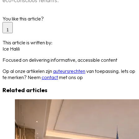
eco-conscious tenants.
You like this article?
1
This article is written by:
Ice Halili
Focused on delivering informative, accessible content
Op al onze artikelen zijn
auteursrechten
van toepassing. Iets op
te merken? Neem
contact
met ons op
Related articles