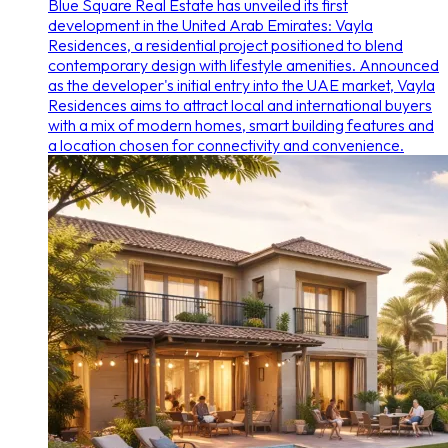
Blue Square Real Estate has unveiled its first
development in the United Arab Emirates: Vayla
Residences, a residential project positioned to blend
contemporary design with lifestyle amenities. Announced
as the developer's initial entry into the UAE market, Vayla
Residences aims to attract local and international buyers
with a mix of modern homes, smart building features and
a location chosen for connectivity and convenience.