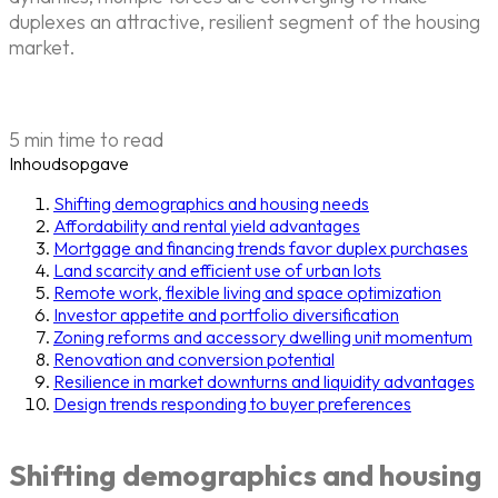
duplexes an attractive, resilient segment of the housing
market.
5 min time to read
Inhoudsopgave
Shifting demographics and housing needs
Affordability and rental yield advantages
Mortgage and financing trends favor duplex purchases
Land scarcity and efficient use of urban lots
Remote work, flexible living and space optimization
Investor appetite and portfolio diversification
Zoning reforms and accessory dwelling unit momentum
Renovation and conversion potential
Resilience in market downturns and liquidity advantages
Design trends responding to buyer preferences
Shifting demographics and housing