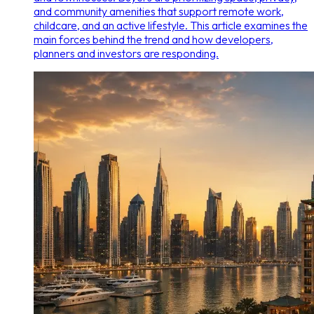
and community amenities that support remote work,
childcare, and an active lifestyle. This article examines the
main forces behind the trend and how developers,
planners and investors are responding.