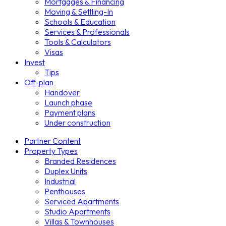
Mortgages & Financing
Moving & Settling-In
Schools & Education
Services & Professionals
Tools & Calculators
Visas
Invest
Tips
Off-plan
Handover
Launch phase
Payment plans
Under construction
Partner Content
Property Types
Branded Residences
Duplex Units
Industrial
Penthouses
Serviced Apartments
Studio Apartments
Villas & Townhouses