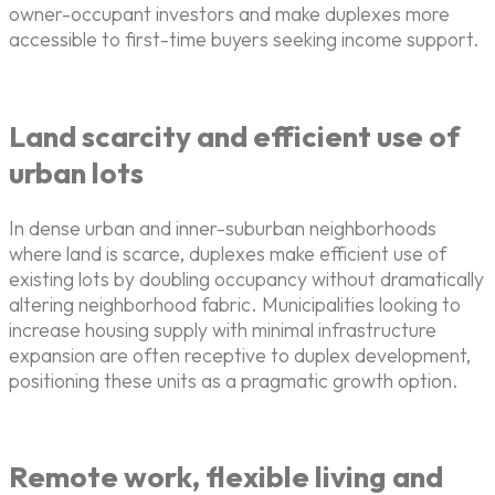
owner-occupant investors and make duplexes more
accessible to first-time buyers seeking income support.
Land scarcity and efficient use of
urban lots
In dense urban and inner-suburban neighborhoods
where land is scarce, duplexes make efficient use of
existing lots by doubling occupancy without dramatically
altering neighborhood fabric. Municipalities looking to
increase housing supply with minimal infrastructure
expansion are often receptive to duplex development,
positioning these units as a pragmatic growth option.
Remote work, flexible living and