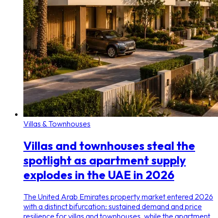
Villas & Townhouses
Villas and townhouses steal the
spotlight as apartment supply
explodes in the UAE in 2026
The United Arab Emirates property market entered 2026
with a distinct bifurcation: sustained demand and price
resilience for villas and townhouses, while the apartment