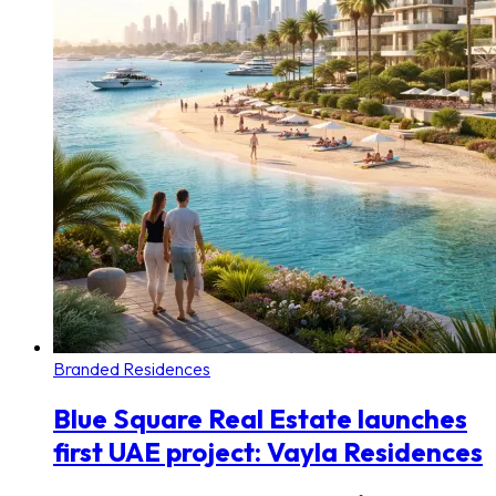
Branded Residences
Blue Square Real Estate launches
first UAE project: Vayla Residences