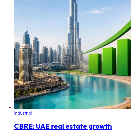
Industrial
CBRE: UAE real estate growth