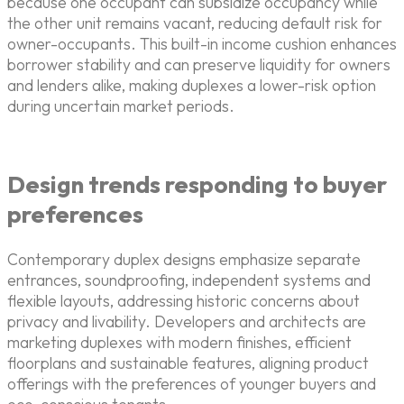
because one occupant can subsidize occupancy while
the other unit remains vacant, reducing default risk for
owner-occupants. This built-in income cushion enhances
borrower stability and can preserve liquidity for owners
and lenders alike, making duplexes a lower-risk option
during uncertain market periods.
Design trends responding to buyer
preferences
Contemporary duplex designs emphasize separate
entrances, soundproofing, independent systems and
flexible layouts, addressing historic concerns about
privacy and livability. Developers and architects are
marketing duplexes with modern finishes, efficient
floorplans and sustainable features, aligning product
offerings with the preferences of younger buyers and