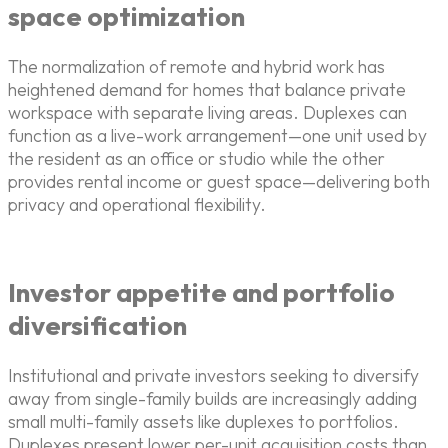
space optimization
The normalization of remote and hybrid work has
heightened demand for homes that balance private
workspace with separate living areas. Duplexes can
function as a live-work arrangement—one unit used by
the resident as an office or studio while the other
provides rental income or guest space—delivering both
privacy and operational flexibility.
Investor appetite and portfolio
diversification
Institutional and private investors seeking to diversify
away from single-family builds are increasingly adding
small multi-family assets like duplexes to portfolios.
Duplexes present lower per-unit acquisition costs than