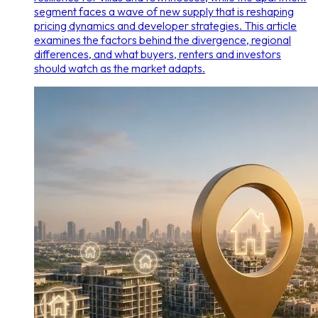
segment faces a wave of new supply that is reshaping
pricing dynamics and developer strategies. This article
examines the factors behind the divergence, regional
differences, and what buyers, renters and investors
should watch as the market adapts.