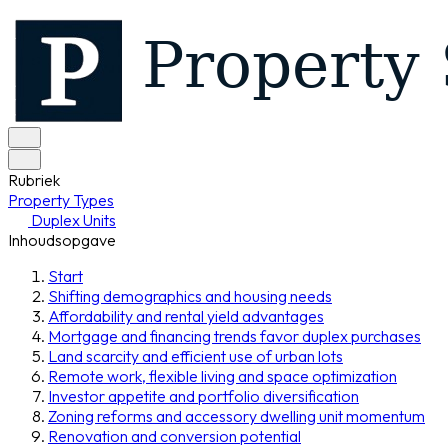
Rubriek
Property Types
Duplex Units
Inhoudsopgave
Start
Shifting demographics and housing needs
Affordability and rental yield advantages
Mortgage and financing trends favor duplex purchases
Land scarcity and efficient use of urban lots
Remote work, flexible living and space optimization
Investor appetite and portfolio diversification
Zoning reforms and accessory dwelling unit momentum
Renovation and conversion potential