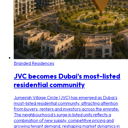
Branded Residences
JVC becomes Dubai's most-listed
residential community
Jumeirah Village Circle (JVC) has emerged as Dubai's
most-listed residential community, attracting attention
from buyers, renters and investors across the emirate.
The neighbourhood's surge in listed units reflects a
combination of new supply, competitive pricing and
growing tenant demand, reshaping market dynamics in