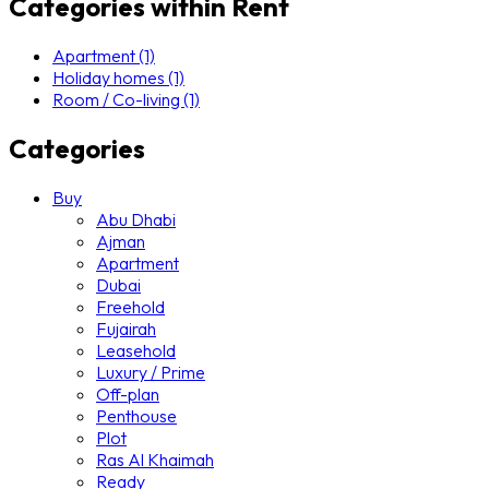
Categories within Rent
Apartment (1)
Holiday homes (1)
Room / Co-living (1)
Categories
Buy
Abu Dhabi
Ajman
Apartment
Dubai
Freehold
Fujairah
Leasehold
Luxury / Prime
Off-plan
Penthouse
Plot
Ras Al Khaimah
Ready