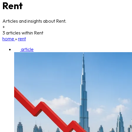
Rent
Articles and insights about Rent.
+
3 articles within Rent
home
»
rent
article