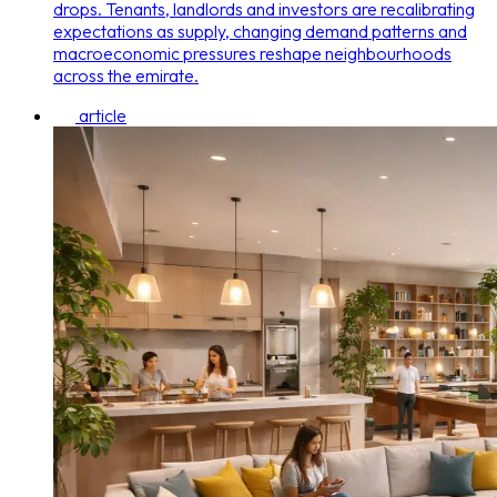
drops. Tenants, landlords and investors are recalibrating
expectations as supply, changing demand patterns and
macroeconomic pressures reshape neighbourhoods
across the emirate.
article