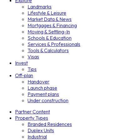
Explore
Landmarks
Lifestyle & Leisure
Market Data & News
Mortgages & Financing
Moving & Settling-In
Schools & Education
Services & Professionals
Tools & Calculators
Visas
Invest
Tips
Off-plan
Handover
Launch phase
Payment plans
Under construction
Partner Content
Property Types
Branded Residences
Duplex Units
Industrial