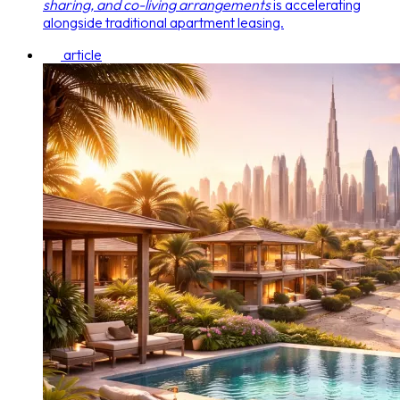
sharing, and co-living arrangements
is accelerating
alongside traditional apartment leasing.
article