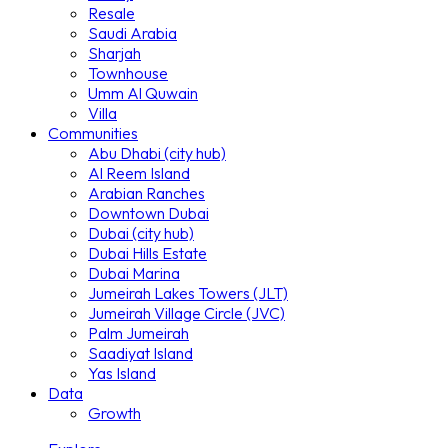
Resale
Saudi Arabia
Sharjah
Townhouse
Umm Al Quwain
Villa
Communities
Abu Dhabi (city hub)
Al Reem Island
Arabian Ranches
Downtown Dubai
Dubai (city hub)
Dubai Hills Estate
Dubai Marina
Jumeirah Lakes Towers (JLT)
Jumeirah Village Circle (JVC)
Palm Jumeirah
Saadiyat Island
Yas Island
Data
Growth