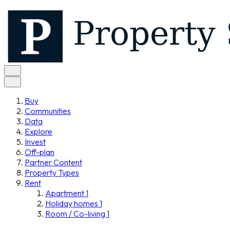
Buy
Communities
Data
Explore
Invest
Off-plan
Partner Content
Property Types
Rent
Apartment
1
Holiday homes
1
Room / Co-living
1