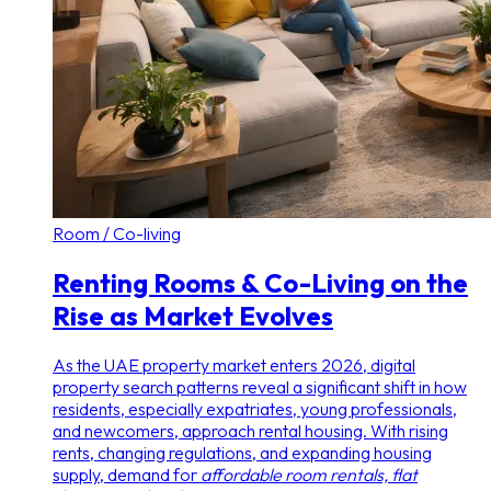
Room / Co-living
Renting Rooms & Co-Living on the
Rise as Market Evolves
As the UAE property market enters 2026, digital
property search patterns reveal a significant shift in how
residents, especially expatriates, young professionals,
and newcomers, approach rental housing. With rising
rents, changing regulations, and expanding housing
supply, demand for
affordable room rentals, flat