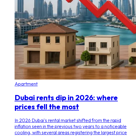
Apartment
Dubai rents dip in 2026: where
prices fell the most
In 2026 Dubai's rental market shifted from the rapid
inflation seen in the previous two years to a noticeable
cooling, with several areas registering the largest price