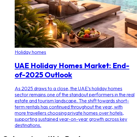
Holiday homes
UAE Holiday Homes Market: End-
of-2025 Outlook
As 2025 draws to a close, the UAE’s holiday homes
sector remains one of the standout performers in the real
estate and tourism landscape. The shift towards short-
term rentals has continued throughout the year, with
more travellers choosing private homes over hotels,
supporting sustained year-on-year growth across key
destinations.