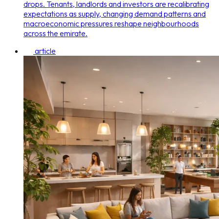
drops. Tenants, landlords and investors are recalibrating
expectations as supply, changing demand patterns and
macroeconomic pressures reshape neighbourhoods
across the emirate.
article