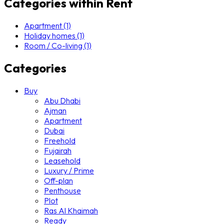
Categories within Rent
Apartment (1)
Holiday homes (1)
Room / Co-living (1)
Categories
Buy
Abu Dhabi
Ajman
Apartment
Dubai
Freehold
Fujairah
Leasehold
Luxury / Prime
Off-plan
Penthouse
Plot
Ras Al Khaimah
Ready