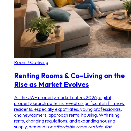
Room / Co-living
Renting Rooms & Co-Living on the
Rise as Market Evolves
As the UAE property market enters 2026, digital
property search patterns reveal a significant shift in how
residents, especially expatriates, young professionals,
and newcomers, approach rental housing. With rising
rents, changing regulations, and expanding housing
supply, demand for
affordable room rentals, flat