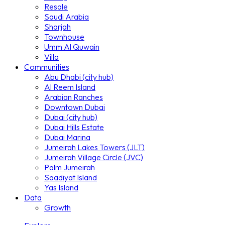
Resale
Saudi Arabia
Sharjah
Townhouse
Umm Al Quwain
Villa
Communities
Abu Dhabi (city hub)
Al Reem Island
Arabian Ranches
Downtown Dubai
Dubai (city hub)
Dubai Hills Estate
Dubai Marina
Jumeirah Lakes Towers (JLT)
Jumeirah Village Circle (JVC)
Palm Jumeirah
Saadiyat Island
Yas Island
Data
Growth