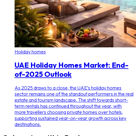
Holiday homes
UAE Holiday Homes Market: End-
of-2025 Outlook
As 2025 draws to a close, the UAE’s holiday homes
sector remains one of the standout performers in the real
estate and tourism landscape. The shift towards short-
term rentals has continued throughout the year, with
more travellers choosing private homes over hotels,
supporting sustained year-on-year growth across key
destinations.