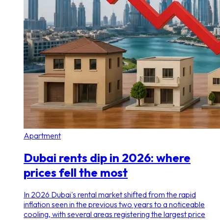
Apartment
Dubai rents dip in 2026: where
prices fell the most
In 2026 Dubai's rental market shifted from the rapid
inflation seen in the previous two years to a noticeable
cooling, with several areas registering the largest price