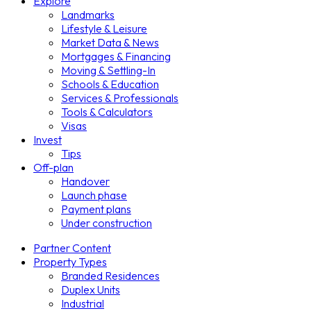
Explore
Landmarks
Lifestyle & Leisure
Market Data & News
Mortgages & Financing
Moving & Settling-In
Schools & Education
Services & Professionals
Tools & Calculators
Visas
Invest
Tips
Off-plan
Handover
Launch phase
Payment plans
Under construction
Partner Content
Property Types
Branded Residences
Duplex Units
Industrial