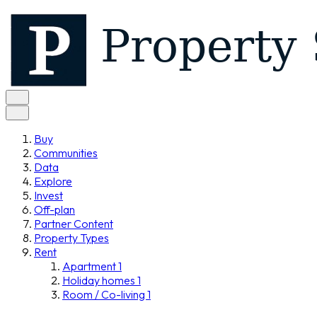
Buy
Communities
Data
Explore
Invest
Off-plan
Partner Content
Property Types
Rent
Apartment
1
Holiday homes
1
Room / Co-living
1