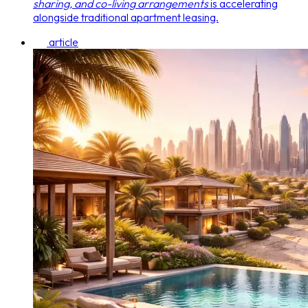
sharing, and co-living arrangements
is accelerating
alongside traditional apartment leasing.
article