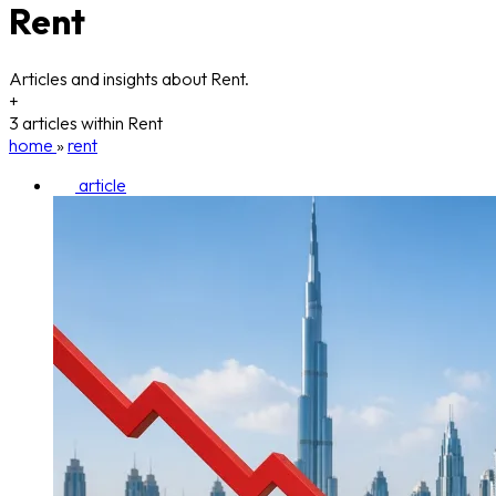
Rent
Articles and insights about Rent.
+
3 articles within Rent
home
»
rent
article