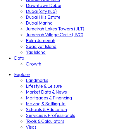
Downtown Dubai
Dubai (city hub)
Dubai Hills Estate
Dubai Marina
Jumeirah Lakes Towers (JLT)
Jumeirah Village Circle (JVC)
Palm Jumeirah
Saadiyat Island
Yas Island
Data
Growth
Explore
Landmarks
Lifestyle & Leisure
Market Data & News
Mortgages & Financing
Moving & Settling-In
Schools & Education
Services & Professionals
Tools & Calculators
Visas