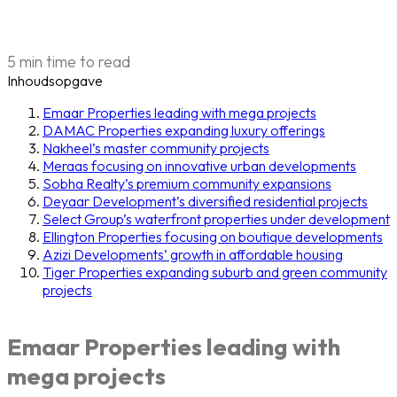
5 min time to read
Inhoudsopgave
Emaar Properties leading with mega projects
DAMAC Properties expanding luxury offerings
Nakheel’s master community projects
Meraas focusing on innovative urban developments
Sobha Realty’s premium community expansions
Deyaar Development’s diversified residential projects
Select Group’s waterfront properties under development
Ellington Properties focusing on boutique developments
Azizi Developments’ growth in affordable housing
Tiger Properties expanding suburb and green community
projects
Emaar Properties leading with
mega projects