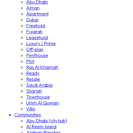
Abu Dhabi
Ajman
Apartment
Dubai
Freehold
Fujairah
Leasehold
Luxury / Prime
Off-plan
Penthouse
Plot
Ras Al Khaimah
Ready
Resale
Saudi Arabia
Sharjah
Townhouse
Umm Al Quwain
Villa
Communities
Abu Dhabi (city hub)
Al Reem Island
Arabian Ranches