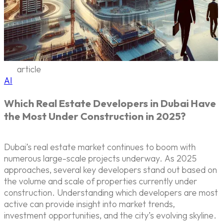
article
AI
Which Real Estate Developers in Dubai Have
the Most Under Construction in 2025?
Dubai’s real estate market continues to boom with
numerous large-scale projects underway. As 2025
approaches, several key developers stand out based on
the volume and scale of properties currently under
construction. Understanding which developers are most
active can provide insight into market trends,
investment opportunities, and the city’s evolving skyline.