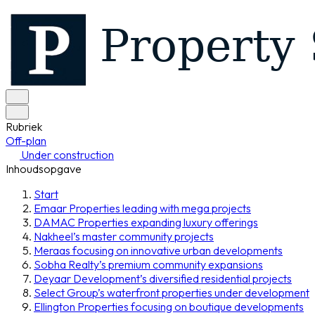
Rubriek
Off-plan
Under construction
Inhoudsopgave
Start
Emaar Properties leading with mega projects
DAMAC Properties expanding luxury offerings
Nakheel’s master community projects
Meraas focusing on innovative urban developments
Sobha Realty’s premium community expansions
Deyaar Development’s diversified residential projects
Select Group’s waterfront properties under development
Ellington Properties focusing on boutique developments