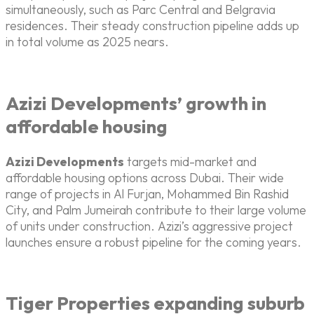
simultaneously, such as Parc Central and Belgravia
residences. Their steady construction pipeline adds up
in total volume as 2025 nears.
Azizi Developments’ growth in
affordable housing
Azizi Developments
targets mid-market and
affordable housing options across Dubai. Their wide
range of projects in Al Furjan, Mohammed Bin Rashid
City, and Palm Jumeirah contribute to their large volume
of units under construction. Azizi’s aggressive project
launches ensure a robust pipeline for the coming years.
Tiger Properties expanding suburb