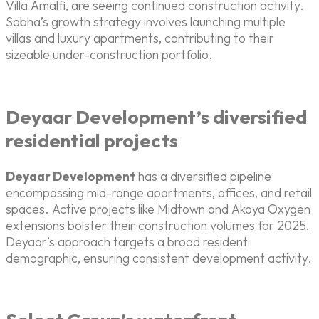
Villa Amalfi, are seeing continued construction activity.
Sobha’s growth strategy involves launching multiple
villas and luxury apartments, contributing to their
sizeable under-construction portfolio.
Deyaar Development’s diversified
residential projects
Deyaar Development
has a diversified pipeline
encompassing mid-range apartments, offices, and retail
spaces. Active projects like Midtown and Akoya Oxygen
extensions bolster their construction volumes for 2025.
Deyaar’s approach targets a broad resident
demographic, ensuring consistent development activity.