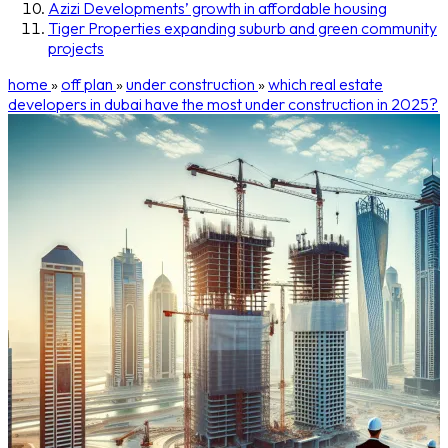
Azizi Developments’ growth in affordable housing
Tiger Properties expanding suburb and green community
projects
home
»
off plan
»
under construction
»
which real estate
developers in dubai have the most under construction in 2025?