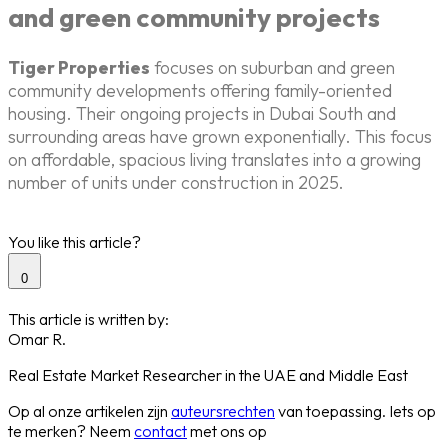
and green community projects
Tiger Properties
focuses on suburban and green
community developments offering family-oriented
housing. Their ongoing projects in Dubai South and
surrounding areas have grown exponentially. This focus
on affordable, spacious living translates into a growing
number of units under construction in 2025.
You like this article?
0
This article is written by:
Omar R.
Real Estate Market Researcher in the UAE and Middle East
Op al onze artikelen zijn
auteursrechten
van toepassing. Iets op
te merken? Neem
contact
met ons op