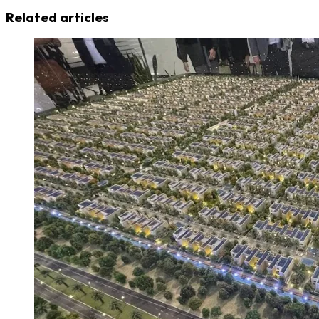
Related articles