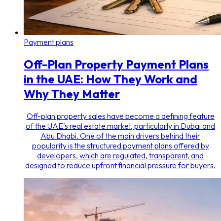
Payment plans
Off-Plan Property Payment Plans
in the UAE: How They Work and
Why They Matter
Off-plan property sales have become a defining feature
of the UAE’s real estate market, particularly in Dubai and
Abu Dhabi. One of the main drivers behind their
popularity is the structured payment plans offered by
developers, which are regulated, transparent, and
designed to reduce upfront financial pressure for buyers.