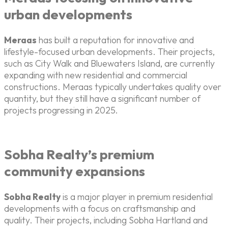
urban developments
Meraas
has built a reputation for innovative and
lifestyle-focused urban developments. Their projects,
such as City Walk and Bluewaters Island, are currently
expanding with new residential and commercial
constructions. Meraas typically undertakes quality over
quantity, but they still have a significant number of
projects progressing in 2025.
Sobha Realty’s premium
community expansions
Sobha Realty
is a major player in premium residential
developments with a focus on craftsmanship and
quality. Their projects, including Sobha Hartland and