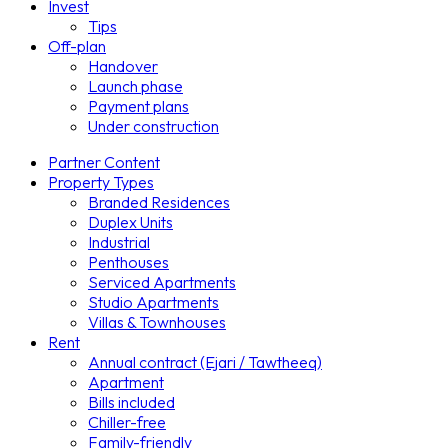
Invest
Tips
Off-plan
Handover
Launch phase
Payment plans
Under construction
Partner Content
Property Types
Branded Residences
Duplex Units
Industrial
Penthouses
Serviced Apartments
Studio Apartments
Villas & Townhouses
Rent
Annual contract (Ejari / Tawtheeq)
Apartment
Bills included
Chiller-free
Family-friendly