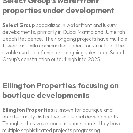
Select Group’s waterfront
properties under development
Select Group
specializes in waterfront and luxury
developments, primarily in Dubai Marina and Jumeirah
Beach Residence. Their ongoing projects have multiple
towers and villa communities under construction. The
sizable number of units and ongoing sales keep Select
Group’s construction output high into 2025.
Ellington Properties focusing on
boutique developments
Ellington Properties
is known for boutique and
architecturally distinctive residential developments.
Though not as voluminous as some giants, they have
multiple sophisticated projects progressing