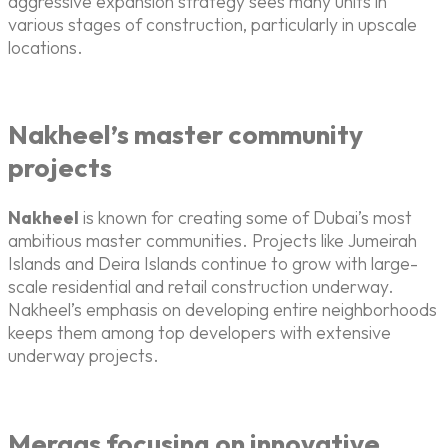
aggressive expansion strategy sees many units in
various stages of construction, particularly in upscale
locations.
Nakheel’s master community
projects
Nakheel
is known for creating some of Dubai’s most
ambitious master communities. Projects like Jumeirah
Islands and Deira Islands continue to grow with large-
scale residential and retail construction underway.
Nakheel’s emphasis on developing entire neighborhoods
keeps them among top developers with extensive
underway projects.
Meraas focusing on innovative