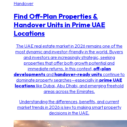
Handover
Find Off-Plan Properties &
Handover Units in Prime UAE
Locations
The UAE real estate market in 2026 remains one of the
most dynamic and investor-friendly in the world. Buyers
and investors are increasingly strategic, seeking
properties that offer both growth potential and
immediate returns. In this context,
off-plan
developments
and
handover-ready units
continue to
dominate property searches—especially in
prime UAE
locations
like Dubai, Abu Dhabi, and emerging freehold
areas across the Emirates.
Understanding the differences, benefits, and current
market trends in 2026 is key to making smart property
decisions in the UAE.