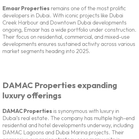
Emaar Properties
remains one of the most prolific
developers in Dubai. With iconic projects like Dubai
Creek Harbour and Downtown Dubai developments
ongoing, Emaar has a wide portfolio under construction.
Their focus on residential, commercial, and mixed-use
developments ensures sustained activity across various
market segments heading into 2025.
DAMAC Properties expanding
luxury offerings
DAMAC Properties
is synonymous with luxury in
Dubai’s real estate. The company has multiple high-end
residential and hotel developments underway, including
DAMAC Lagoons and Dubai Marina projects. Their