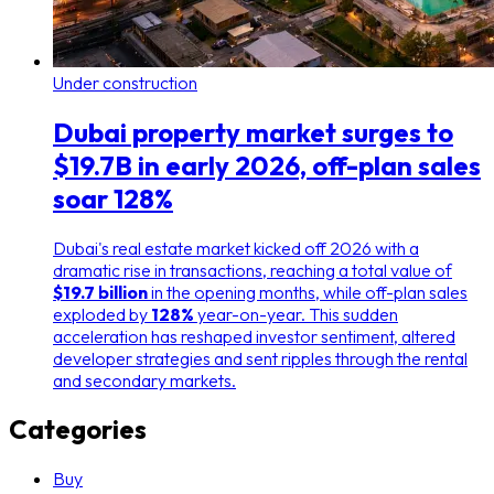
Under construction
Dubai property market surges to
$19.7B in early 2026, off-plan sales
soar 128%
Dubai's real estate market kicked off 2026 with a
dramatic rise in transactions, reaching a total value of
$19.7 billion
in the opening months, while off-plan sales
exploded by
128%
year-on-year. This sudden
acceleration has reshaped investor sentiment, altered
developer strategies and sent ripples through the rental
and secondary markets.
Categories
Buy