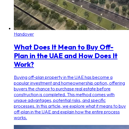
Handover
What Does It Mean to Buy Off-
Plan in the UAE and How Does It
Work?
Buying off-plan property in the UAE has become a
popular investment and homeownership option, offering
buyers the chance to purchase real estate before
construction is completed. This method comes with
unique advantages, potential risks, and specific
processes. In this article, we explore what it means to buy
off-plan in the UAE and explain how the entire process
works.