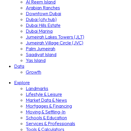
Al Reem Island
Arabian Ranches
Downtown Dubai
Dubai (city hub)
Dubai Hills Estate
Dubai Marina
Jumeirah Lakes Towers (JLT)
Jumeirah Village Circle (JVC)
Palm Jumeirah
Saadiyat Island
Yas Island
Data
Growth
Explore
Landmarks
Lifestyle & Leisure
Market Data & News
Mortgages & Financing
Moving & Settling-In
Schools & Education
Services & Professionals
Tools & Calculators