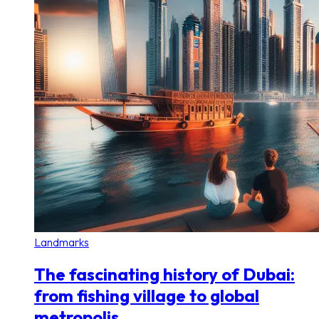
Landmarks
The fascinating history of Dubai:
from fishing village to global
metropolis