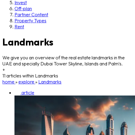
Invest
Off-plan
Partner Content
Property Types
Rent
Landmarks
We give you an overview of the real estate landmarks in the
UAE and specially Dubai Tower Skyline, Islands and Palm's.
+
11 articles within Landmarks
home
»
explore
»
Landmarks
article