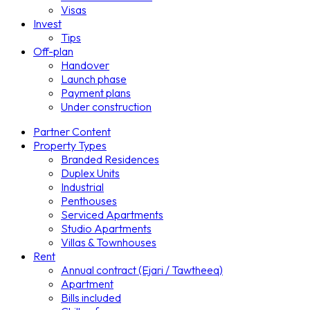
Visas
Invest
Tips
Off-plan
Handover
Launch phase
Payment plans
Under construction
Partner Content
Property Types
Branded Residences
Duplex Units
Industrial
Penthouses
Serviced Apartments
Studio Apartments
Villas & Townhouses
Rent
Annual contract (Ejari / Tawtheeq)
Apartment
Bills included