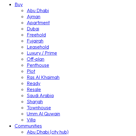
Buy
Abu Dhabi
Ajman
Apartment
Dubai
Freehold
Fujairah
Leasehold
Luxury / Prime
Off-plan
Penthouse
Plot
Ras Al Khaimah
Ready
Resale
Saudi Arabia
Sharjah
Townhouse
Umm Al Quwain
Villa
Communities
Abu Dhabi (city hub)