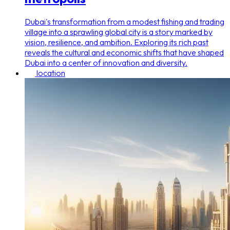
Dubai's transformation from a modest fishing and trading
village into a sprawling global city is a story marked by
vision, resilience, and ambition. Exploring its rich past
reveals the cultural and economic shifts that have shaped
Dubai into a center of innovation and diversity.
location