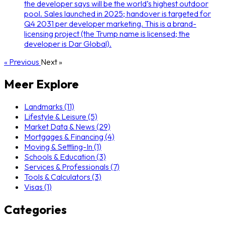
the developer says will be the world’s highest outdoor
pool. Sales launched in 2025; handover is targeted for
Q4 2031 per developer marketing. This is a brand-
licensing project (the Trump name is licensed; the
developer is Dar Global).
« Previous
Next »
Meer Explore
Landmarks (11)
Lifestyle & Leisure (5)
Market Data & News (29)
Mortgages & Financing (4)
Moving & Settling-In (1)
Schools & Education (3)
Services & Professionals (7)
Tools & Calculators (3)
Visas (1)
Categories