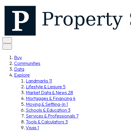
Buy
Communities
Data
Explore
Landmarks
11
Lifestyle & Leisure
5
Market Data & News
28
Mortgages & Financing
4
Moving & Settling-In
1
Schools & Education
3
Services & Professionals
7
Tools & Calculators
3
Visas
1