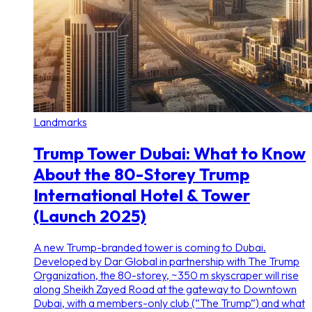
Landmarks
Trump Tower Dubai: What to Know
About the 80-Storey Trump
International Hotel & Tower
(Launch 2025)
A new Trump-branded tower is coming to Dubai.
Developed by Dar Global in partnership with The Trump
Organization, the 80-storey, ~350 m skyscraper will rise
along Sheikh Zayed Road at the gateway to Downtown
Dubai, with a members-only club (“The Trump”) and what