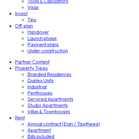
Tools & Calculators
Visas
Invest
Tips
Off-plan
Handover
Launch phase
Payment plans
Under construction
Partner Content
Property Types
Branded Residences
Duplex Units
Industrial
Penthouses
Serviced Apartments
Studio Apartments
Villas & Townhouses
Rent
Annual contract (Ejari / Tawtheeq)
Apartment
Bills included