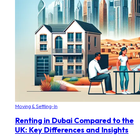
Moving & Settling-In
Renting in Dubai Compared to the
UK: Key Differences and Insights