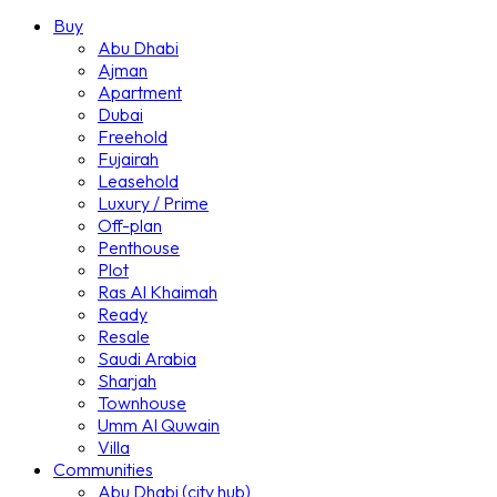
Buy
Abu Dhabi
Ajman
Apartment
Dubai
Freehold
Fujairah
Leasehold
Luxury / Prime
Off-plan
Penthouse
Plot
Ras Al Khaimah
Ready
Resale
Saudi Arabia
Sharjah
Townhouse
Umm Al Quwain
Villa
Communities
Abu Dhabi (city hub)