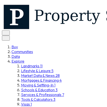
Buy
Communities
Data
Explore
Landmarks
11
Lifestyle & Leisure
5
Market Data & News
28
Mortgages & Financing
4
Moving & Settling-In
1
Schools & Education
3
Services & Professionals
7
Tools & Calculators
3
Visas
1