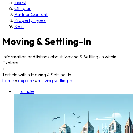
Invest
Off-plan
Partner Content
Property Types
Rent
Moving & Settling-In
Information and listings about Moving & Settling-In within
Explore.
+
1 article within Moving & Settling-In
home
»
explore
»
moving settling in
article