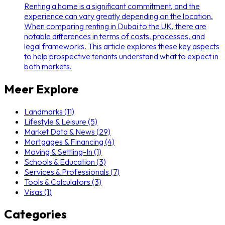
Renting a home is a significant commitment, and the
experience can vary greatly depending on the location.
When comparing renting in Dubai to the UK, there are
notable differences in terms of costs, processes, and
legal frameworks. This article explores these key aspects
to help prospective tenants understand what to expect in
both markets.
Meer Explore
Landmarks (11)
Lifestyle & Leisure (5)
Market Data & News (29)
Mortgages & Financing (4)
Moving & Settling-In (1)
Schools & Education (3)
Services & Professionals (7)
Tools & Calculators (3)
Visas (1)
Categories