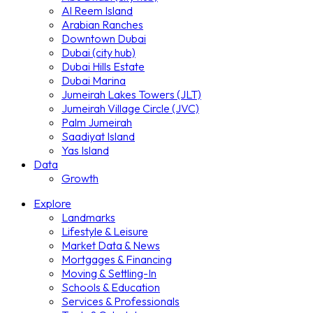
Al Reem Island
Arabian Ranches
Downtown Dubai
Dubai (city hub)
Dubai Hills Estate
Dubai Marina
Jumeirah Lakes Towers (JLT)
Jumeirah Village Circle (JVC)
Palm Jumeirah
Saadiyat Island
Yas Island
Data
Growth
Explore
Landmarks
Lifestyle & Leisure
Market Data & News
Mortgages & Financing
Moving & Settling-In
Schools & Education
Services & Professionals