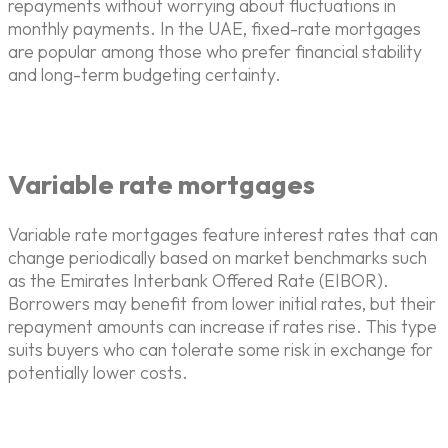
repayments without worrying about fluctuations in
monthly payments. In the UAE, fixed-rate mortgages
are popular among those who prefer financial stability
and long-term budgeting certainty.
Variable rate mortgages
Variable rate mortgages feature interest rates that can
change periodically based on market benchmarks such
as the Emirates Interbank Offered Rate (EIBOR).
Borrowers may benefit from lower initial rates, but their
repayment amounts can increase if rates rise. This type
suits buyers who can tolerate some risk in exchange for
potentially lower costs.