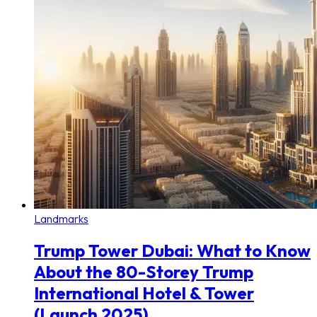
Landmarks
Trump Tower Dubai: What to Know
About the 80-Storey Trump
International Hotel & Tower
(Launch 2025)