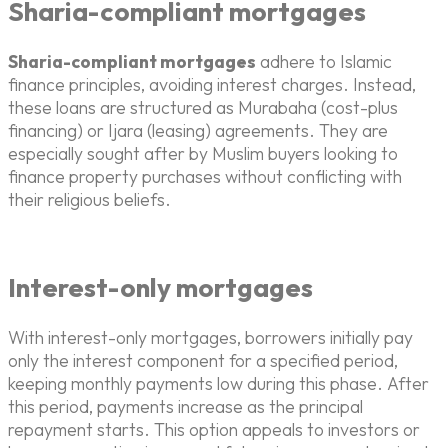
Sharia-compliant mortgages
Sharia-compliant mortgages
adhere to Islamic
finance principles, avoiding interest charges. Instead,
these loans are structured as Murabaha (cost-plus
financing) or Ijara (leasing) agreements. They are
especially sought after by Muslim buyers looking to
finance property purchases without conflicting with
their religious beliefs.
Interest-only mortgages
With interest-only mortgages, borrowers initially pay
only the interest component for a specified period,
keeping monthly payments low during this phase. After
this period, payments increase as the principal
repayment starts. This option appeals to investors or