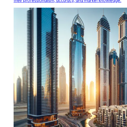
their professionalism, accuracy, and market knowledge.