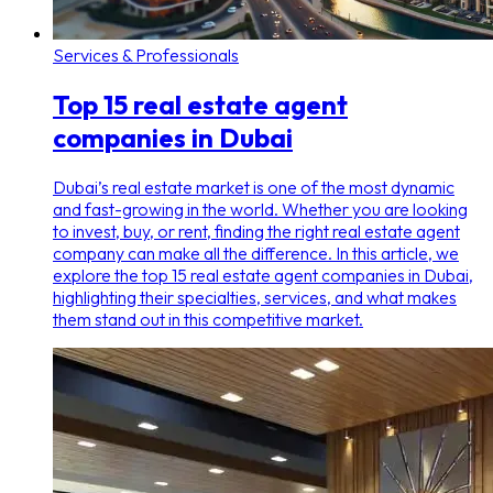
Services & Professionals
Top 15 real estate agent
companies in Dubai
Dubai’s real estate market is one of the most dynamic
and fast-growing in the world. Whether you are looking
to invest, buy, or rent, finding the right real estate agent
company can make all the difference. In this article, we
explore the top 15 real estate agent companies in Dubai,
highlighting their specialties, services, and what makes
them stand out in this competitive market.