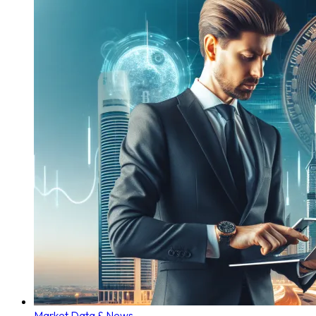
Market Data & News