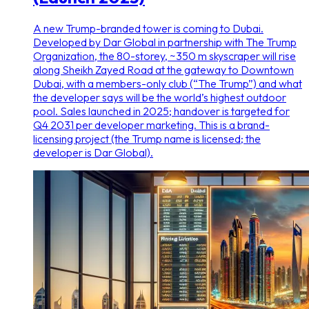
A new Trump-branded tower is coming to Dubai.
Developed by Dar Global in partnership with The Trump
Organization, the 80-storey, ~350 m skyscraper will rise
along Sheikh Zayed Road at the gateway to Downtown
Dubai, with a members-only club (“The Trump”) and what
the developer says will be the world’s highest outdoor
pool. Sales launched in 2025; handover is targeted for
Q4 2031 per developer marketing. This is a brand-
licensing project (the Trump name is licensed; the
developer is Dar Global).