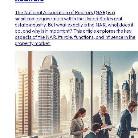
The National Association of Realtors (NAR) is a
significant organization within the United States real
estate industry. But what exactly is the NAR, what does it
do, and why is it important? This article explores the key
aspects of the NAR, its role, functions, and influence in the
property market.