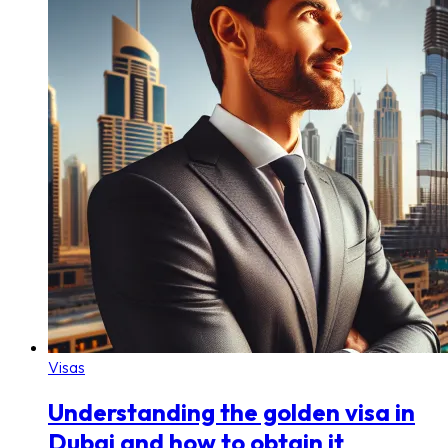
Visas
Understanding the golden visa in
Dubai and how to obtain it