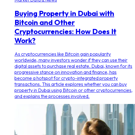
Buying Property in Dubai with
Bitcoin and Other
Cryptocurrencies: How Does It
Work?
As cryptocurrencies like Bitcoin gain popularity
worldwide, many investors wonder if they can use their
digital assets to purchase real estate. Dubai, known for its
progressive stance on innovation and finance, has
become a hotspot for crypto-integrated property
transactions. This article explores whether you can buy
property in Dubai using Bitcoin or other cryptocurrencies,
and explains the processes involved.