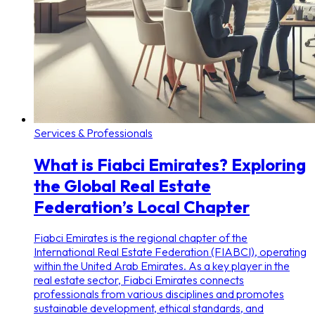
Services & Professionals
What is Fiabci Emirates? Exploring
the Global Real Estate
Federation’s Local Chapter
Fiabci Emirates is the regional chapter of the
International Real Estate Federation (FIABCI), operating
within the United Arab Emirates. As a key player in the
real estate sector, Fiabci Emirates connects
professionals from various disciplines and promotes
sustainable development, ethical standards, and