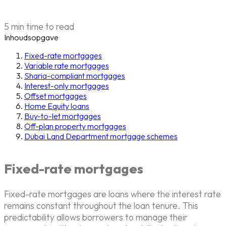
5 min time to read
Inhoudsopgave
Fixed-rate mortgages
Variable rate mortgages
Sharia-compliant mortgages
Interest-only mortgages
Offset mortgages
Home Equity loans
Buy-to-let mortgages
Off-plan property mortgages
Dubai Land Department mortgage schemes
Fixed-rate mortgages
Fixed-rate mortgages are loans where the interest rate
remains constant throughout the loan tenure. This
predictability allows borrowers to manage their