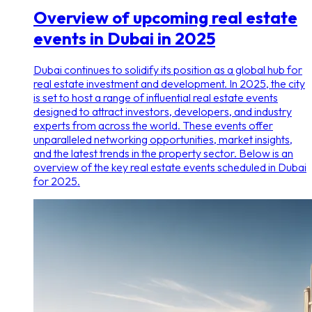
Overview of upcoming real estate
events in Dubai in 2025
Dubai continues to solidify its position as a global hub for
real estate investment and development. In 2025, the city
is set to host a range of influential real estate events
designed to attract investors, developers, and industry
experts from across the world. These events offer
unparalleled networking opportunities, market insights,
and the latest trends in the property sector. Below is an
overview of the key real estate events scheduled in Dubai
for 2025.