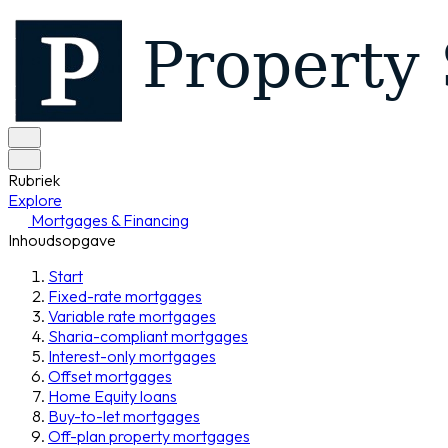
Rubriek
Explore
Mortgages & Financing
Inhoudsopgave
Start
Fixed-rate mortgages
Variable rate mortgages
Sharia-compliant mortgages
Interest-only mortgages
Offset mortgages
Home Equity loans
Buy-to-let mortgages
Off-plan property mortgages