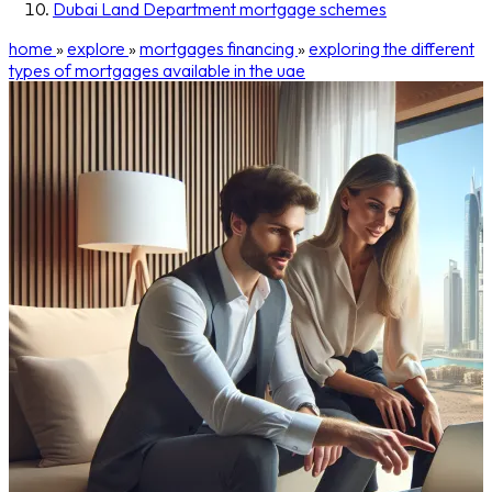
Dubai Land Department mortgage schemes
home
»
explore
»
mortgages financing
»
exploring the different
types of mortgages available in the uae