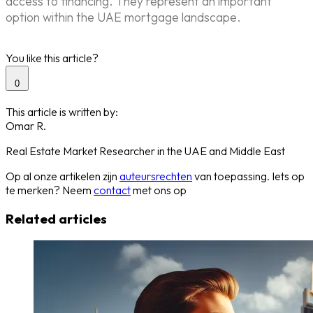
access to financing. They represent an important
option within the UAE mortgage landscape.
You like this article?
0
This article is written by:
Omar R.
Real Estate Market Researcher in the UAE and Middle East
Op al onze artikelen zijn
auteursrechten
van toepassing. Iets op
te merken? Neem
contact
met ons op
Related articles