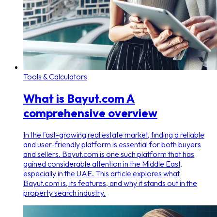
Tools & Calculators
What is Bayut.com A
comprehensive overview
In the fast-growing real estate market, finding a reliable
and user-friendly platform is essential for both buyers
and sellers. Bayut.com is one such platform that has
gained considerable attention in the Middle East,
especially in the UAE. This article explores what
Bayut.com is, its features, and why it stands out in the
property search industry.