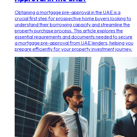
Obtaining a mortgage pre-approval in the UAE is a
crucial first step for prospective home buyers looking to
understand their borrowing capacity and streamline the
property purchase process. This article explores the
essential requirements and documents needed to secure
a mortgage pre-approval from UAE lenders, helping you
prepare efficiently for your property investment journey.