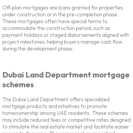
Off-plan mortgages are loans granted for properties
under construction or in the pre-completion phase.
These mortgages often have special terms to
accommodate the construction period, such as
payment holidays or staged disbursements aligned with
project milestones, helping buyers manage cash flow
during the development phase.
Dubai Land Department mortgage
schemes
The Dubai Land Department offers specialized
mortgage products and initiatives to promote
homeownership among UAE residents. These schemes
may include reduced fees or competitive rates designed
to stimulate the real estate market and facilitate easier