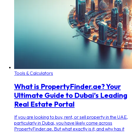
Tools & Calculators
What is PropertyFinder.ae? Your
Ultimate Guide to Dubai’s Leading
Real Estate Portal
If you are looking to buy, rent, or sell property in the UAE,
particularly in Dubai, you have likely come across
PropertyFinder.ae. But what exactly is it, and why has it