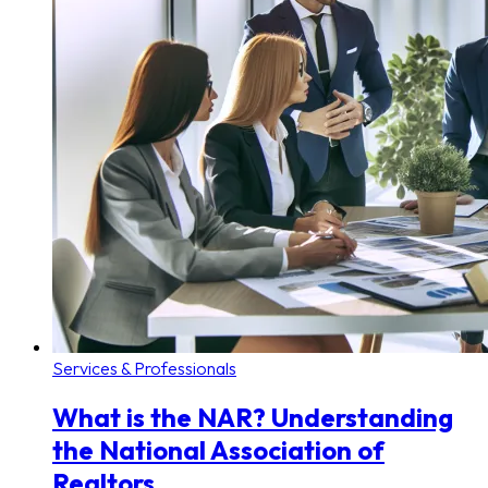
Services & Professionals
What is the NAR? Understanding
the National Association of
Realtors