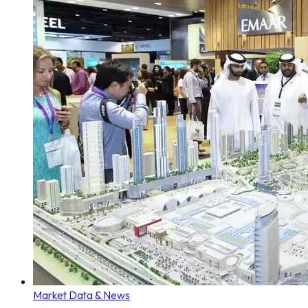
Market Data & News