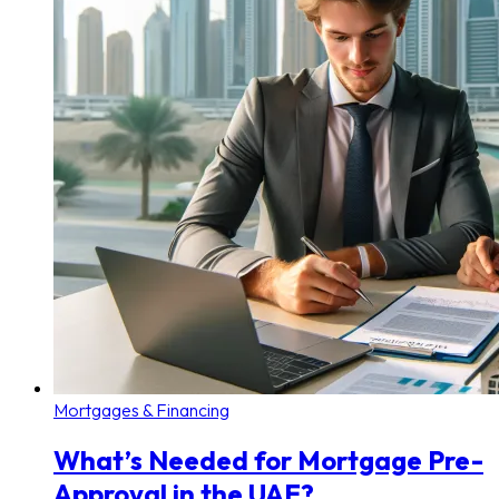
Mortgages & Financing
What’s Needed for Mortgage Pre-
Approval in the UAE?