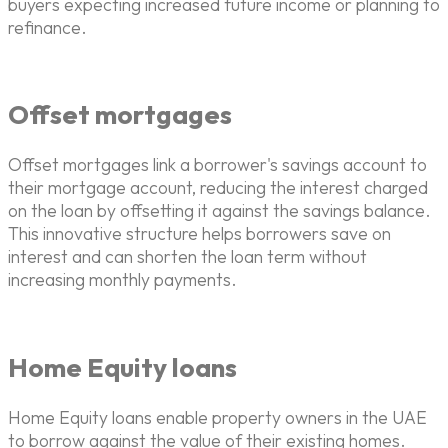
buyers expecting increased future income or planning to
refinance.
Offset mortgages
Offset mortgages link a borrower's savings account to
their mortgage account, reducing the interest charged
on the loan by offsetting it against the savings balance.
This innovative structure helps borrowers save on
interest and can shorten the loan term without
increasing monthly payments.
Home Equity loans
Home Equity loans enable property owners in the UAE
to borrow against the value of their existing homes.