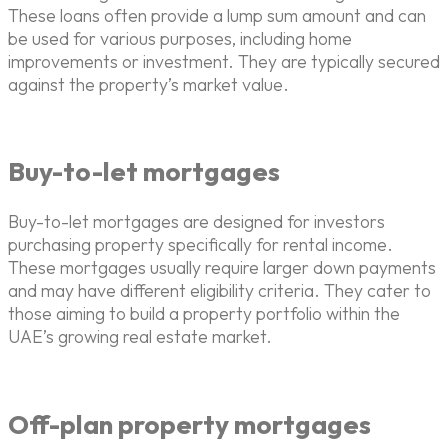
These loans often provide a lump sum amount and can
be used for various purposes, including home
improvements or investment. They are typically secured
against the property’s market value.
Buy-to-let mortgages
Buy-to-let mortgages are designed for investors
purchasing property specifically for rental income.
These mortgages usually require larger down payments
and may have different eligibility criteria. They cater to
those aiming to build a property portfolio within the
UAE’s growing real estate market.
Off-plan property mortgages