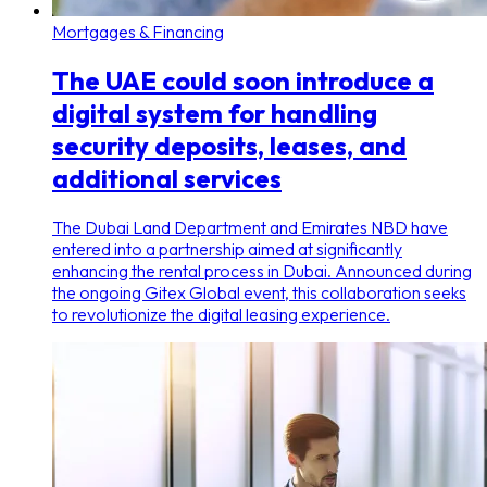
Mortgages & Financing
The UAE could soon introduce a
digital system for handling
security deposits, leases, and
additional services
The Dubai Land Department and Emirates NBD have
entered into a partnership aimed at significantly
enhancing the rental process in Dubai. Announced during
the ongoing Gitex Global event, this collaboration seeks
to revolutionize the digital leasing experience.