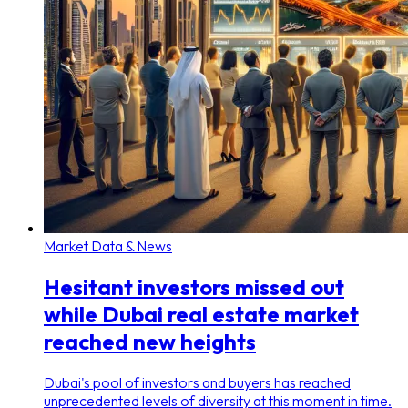
Market Data & News
Hesitant investors missed out
while Dubai real estate market
reached new heights
Dubai's pool of investors and buyers has reached
unprecedented levels of diversity at this moment in time.