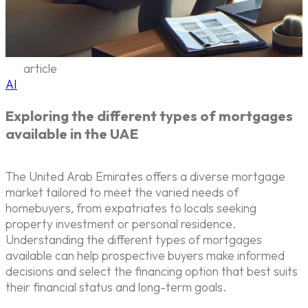
article
AI
Exploring the different types of mortgages
available in the UAE
The United Arab Emirates offers a diverse mortgage
market tailored to meet the varied needs of
homebuyers, from expatriates to locals seeking
property investment or personal residence.
Understanding the different types of mortgages
available can help prospective buyers make informed
decisions and select the financing option that best suits
their financial status and long-term goals.