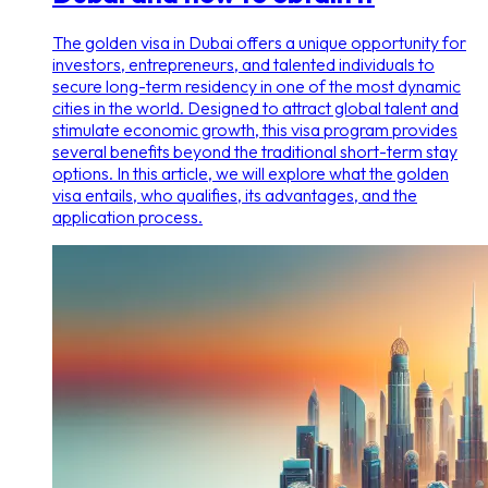
The golden visa in Dubai offers a unique opportunity for
investors, entrepreneurs, and talented individuals to
secure long-term residency in one of the most dynamic
cities in the world. Designed to attract global talent and
stimulate economic growth, this visa program provides
several benefits beyond the traditional short-term stay
options. In this article, we will explore what the golden
visa entails, who qualifies, its advantages, and the
application process.