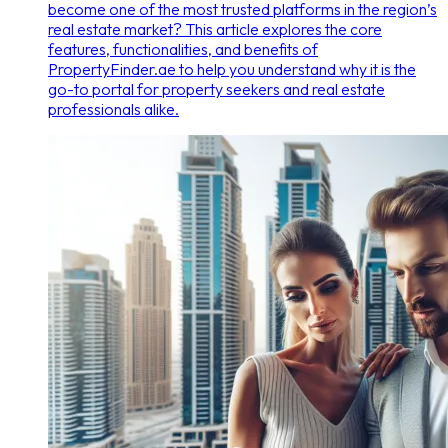
become one of the most trusted platforms in the region’s
real estate market? This article explores the core
features, functionalities, and benefits of
PropertyFinder.ae to help you understand why it is the
go-to portal for property seekers and real estate
professionals alike.