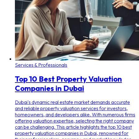
Services & Professionals
Top 10 Best Property Valuation
Companies in Dubai
Dubai's dynamic real estate market demands accurate
and reliable property valuation services for investors,
homeowners, and developers alike. With numerous firms
offering valuation expertise, selecting the right company
can be challenging. This article highlights the top 10 best
property valuation companies in Dubai, renowned for