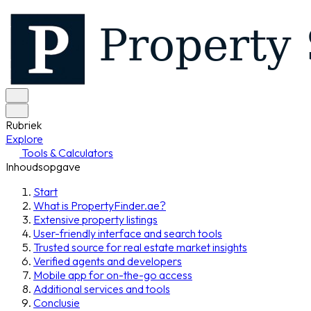
Rubriek
Explore
Tools & Calculators
Inhoudsopgave
Start
What is PropertyFinder.ae?
Extensive property listings
User-friendly interface and search tools
Trusted source for real estate market insights
Verified agents and developers
Mobile app for on-the-go access
Additional services and tools
Conclusie