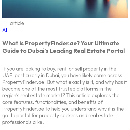
article
AI
What is PropertyFinder.ae? Your Ultimate
Guide to Dubai’s Leading Real Estate Portal
If you are looking to buy, rent, or sell property in the
UAE, particularly in Dubai, you have likely come across
PropertyFinder.ae. But what exactly is it, and why has it
become one of the most trusted platforms in the
region’s real estate market? This article explores the
core features, functionalities, and benefits of
PropertyFinder.ae to help you understand why it is the
go-to portal for property seekers and real estate
professionals alike.