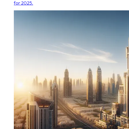
for 2025.