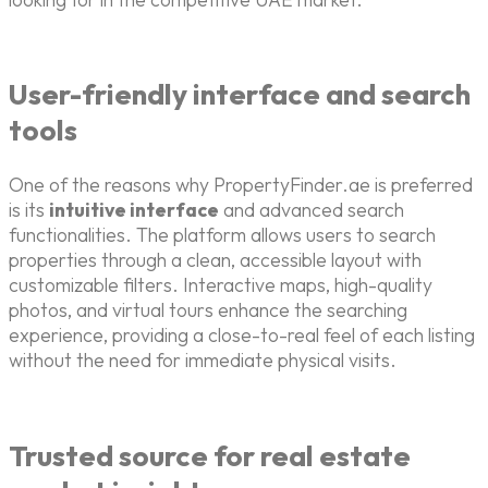
User-friendly interface and search
tools
One of the reasons why PropertyFinder.ae is preferred
is its
intuitive interface
and advanced search
functionalities. The platform allows users to search
properties through a clean, accessible layout with
customizable filters. Interactive maps, high-quality
photos, and virtual tours enhance the searching
experience, providing a close-to-real feel of each listing
without the need for immediate physical visits.
Trusted source for real estate