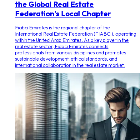
the Global Real Estate
Federation’s Local Chapter
Fiabci Emirates is the regional chapter of the
International Real Estate Federation (FIABCI), operating
within the United Arab Emirates. As a key player in the
real estate sector, Fiabci Emirates connects
professionals from various disciplines and promotes
sustainable development, ethical standards, and
international collaboration in the real estate market.