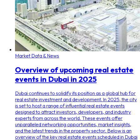
Market Data & News
Overview of upcoming real estate
events in Dubai in 2025
Dubai continues to solidify its position as a global hub for
real estate investment and development. In 2025, the city
is set to host a range of influential real estate events
designed to attract investors, developers, and industry
experts from across the world. These events offer
unparalleled networking opportunities, market insights,
and the latest trends in the property sector. Below is an
overview of the key real estate events scheduled in Dubai