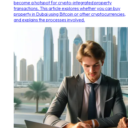
become a hotspot for crypto-integrated property
transactions. This article explores whether you can buy
property in Dubai using Bitcoin or other cryptocurrencies,
and explains the processes involved.