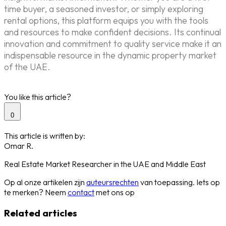
time buyer, a seasoned investor, or simply exploring
rental options, this platform equips you with the tools
and resources to make confident decisions. Its continual
innovation and commitment to quality service make it an
indispensable resource in the dynamic property market
of the UAE.
You like this article?
0
This article is written by:
Omar R.
Real Estate Market Researcher in the UAE and Middle East
Op al onze artikelen zijn
auteursrechten
van toepassing. Iets op
te merken? Neem
contact
met ons op
Related articles