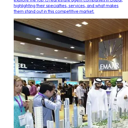
highlighting their specialties, services, and what makes
them stand out in this competitive market.