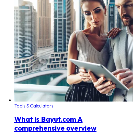
Tools & Calculators
What is Bayut.com A
comprehensive overview