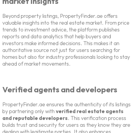
market insights
Beyond property listings, PropertyFinder.ae offers
valuable insights into the real estate market. From price
trends to investment advice, the platform publishes
reports and data analytics that help buyers and
investors make informed decisions. This makes it an
authoritative source not just for users searching for
homes but also for industry professionals looking to stay
ahead of market movements.
Verified agents and developers
PropertyFinder.ae ensures the authenticity of its listings
by partnering only with
verified real estate agents
and reputable developers
. This verification process
builds trust and security for users as they know they are
dealing with legitimate parties. It also enhances