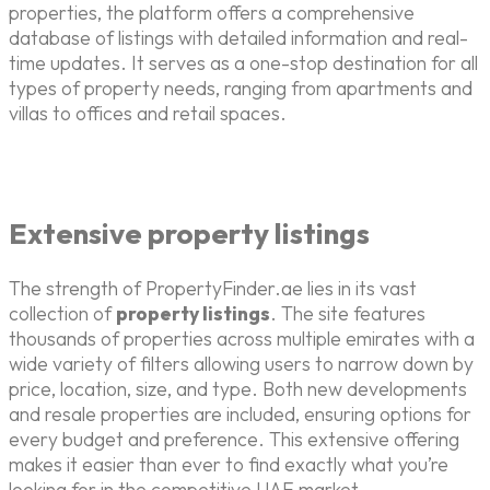
properties, the platform offers a comprehensive
database of listings with detailed information and real-
time updates. It serves as a one-stop destination for all
types of property needs, ranging from apartments and
villas to offices and retail spaces.
Extensive property listings
The strength of PropertyFinder.ae lies in its vast
collection of
property listings
. The site features
thousands of properties across multiple emirates with a
wide variety of filters allowing users to narrow down by
price, location, size, and type. Both new developments
and resale properties are included, ensuring options for
every budget and preference. This extensive offering
makes it easier than ever to find exactly what you’re
looking for in the competitive UAE market.