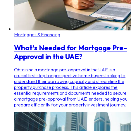
Mortgages & Financing
What’s Needed for Mortgage Pre-
Approval in the UAE?
Obtaining a mortgage pre-approval in the UAE is a
crucial first step for prospective home buyers looking to
understand their borrowing capacity and streamline the
property purchase process. This article explores the
essential requirements and documents needed to secure
a mortgage pre-approval from UAE lenders, helping you
prepare efficiently for your property investment journey.