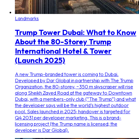
Landmarks
Trump Tower Dubai: What to Know
About the 80-Storey Trump
International Hotel & Tower
(Launch 2025)
A new Trump-branded tower is coming to Dubai.
Developed by Dar Global in partnership with The Trump
Organization, the 80-storey, ~350 m skyscraper will rise
along Sheikh Zayed Road at the gateway to Downtown
Dubai, with a members-only club (“The Trump”) and what
the developer says will be the world’s highest outdoor
pool. Sales launched in 2025; handover is targeted for
Q4 2031 per developer marketing. This is a brand-
licensing project (the Trump name is licensed; the
developer is Dar Global).