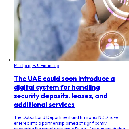
Mortgages & Financing
The UAE could soon introduce a
digital system for handling
security deposits, leases, and
additional services
The Dubai Land Department and Emirates NBD have
entered into a partnership aimed at significantly
enhancing the rental process in Dubai. Announced during