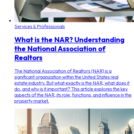
Services & Professionals
What is the NAR? Understanding
the National Association of
Realtors
The National Association of Realtors (NAR) is a
significant organization within the United States real
estate industry. But what exactly is the NAR, what does it
do, and why is it important? This article explores the key
aspects of the NAR, its role, functions, and influence in the
property market.