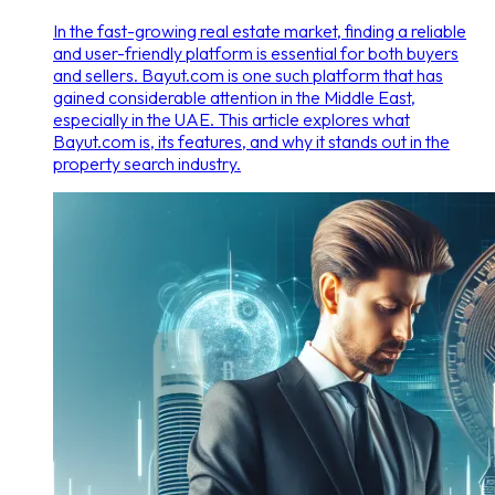
In the fast-growing real estate market, finding a reliable
and user-friendly platform is essential for both buyers
and sellers. Bayut.com is one such platform that has
gained considerable attention in the Middle East,
especially in the UAE. This article explores what
Bayut.com is, its features, and why it stands out in the
property search industry.