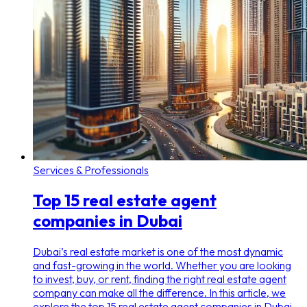
Services & Professionals
Top 15 real estate agent
companies in Dubai
Dubai’s real estate market is one of the most dynamic
and fast-growing in the world. Whether you are looking
to invest, buy, or rent, finding the right real estate agent
company can make all the difference. In this article, we
explore the top 15 real estate agent companies in Dubai,