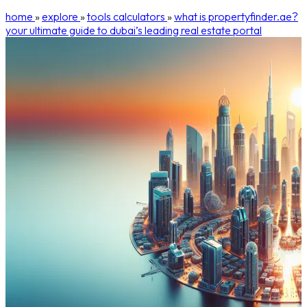
home
»
explore
»
tools calculators
»
what is propertyfinder.ae?
your ultimate guide to dubai’s leading real estate portal