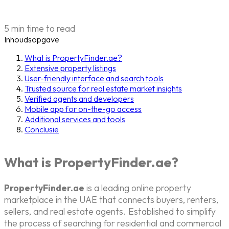
5 min time to read
Inhoudsopgave
What is PropertyFinder.ae?
Extensive property listings
User-friendly interface and search tools
Trusted source for real estate market insights
Verified agents and developers
Mobile app for on-the-go access
Additional services and tools
Conclusie
What is PropertyFinder.ae?
PropertyFinder.ae
is a leading online property
marketplace in the UAE that connects buyers, renters,
sellers, and real estate agents. Established to simplify
the process of searching for residential and commercial