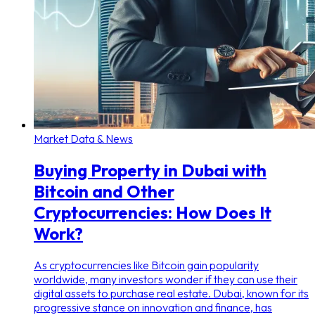
Market Data & News
Buying Property in Dubai with
Bitcoin and Other
Cryptocurrencies: How Does It
Work?
As cryptocurrencies like Bitcoin gain popularity
worldwide, many investors wonder if they can use their
digital assets to purchase real estate. Dubai, known for its
progressive stance on innovation and finance, has