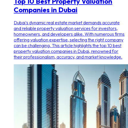
Top 10 Best Property Valuation
Companies in Dubai
Dubai's dynamic real estate market demands accurate
and reliable property valuation services for investors,
homeowners, and developers alike. With numerous firms
offering valuation expertise, selecting the right company
can be challenging. This article highlights the top 10 best
property valuation companies in Dubai, renowned for
their professionalism, accuracy, and market knowledge.