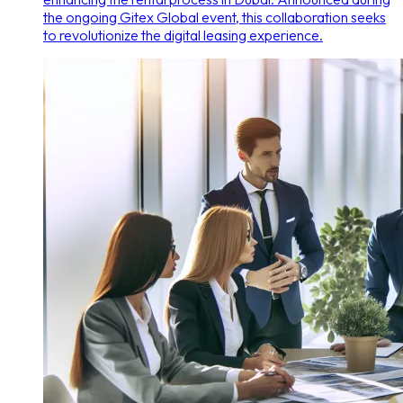
the ongoing Gitex Global event, this collaboration seeks
to revolutionize the digital leasing experience.