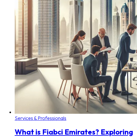
Services & Professionals
What is Fiabci Emirates? Exploring