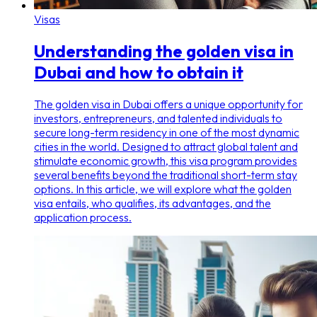
Visas
Understanding the golden visa in
Dubai and how to obtain it
The golden visa in Dubai offers a unique opportunity for
investors, entrepreneurs, and talented individuals to
secure long-term residency in one of the most dynamic
cities in the world. Designed to attract global talent and
stimulate economic growth, this visa program provides
several benefits beyond the traditional short-term stay
options. In this article, we will explore what the golden
visa entails, who qualifies, its advantages, and the
application process.