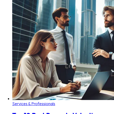
Services & Professionals