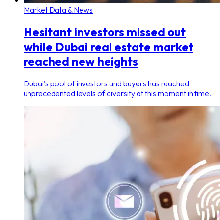
Market Data & News
Hesitant investors missed out
while Dubai real estate market
reached new heights
Dubai's pool of investors and buyers has reached
unprecedented levels of diversity at this moment in time.