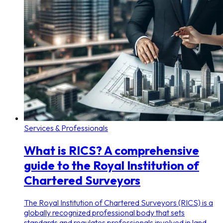
Services & Professionals
What is RICS? A comprehensive
guide to the Royal Institution of
Chartered Surveyors
The Royal Institution of Chartered Surveyors (RICS) is a
globally recognized professional body that sets
standards and regulates professionals involved in land,