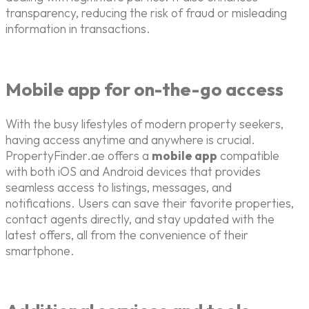
transparency, reducing the risk of fraud or misleading
information in transactions.
Mobile app for on-the-go access
With the busy lifestyles of modern property seekers,
having access anytime and anywhere is crucial.
PropertyFinder.ae offers a
mobile app
compatible
with both iOS and Android devices that provides
seamless access to listings, messages, and
notifications. Users can save their favorite properties,
contact agents directly, and stay updated with the
latest offers, all from the convenience of their
smartphone.