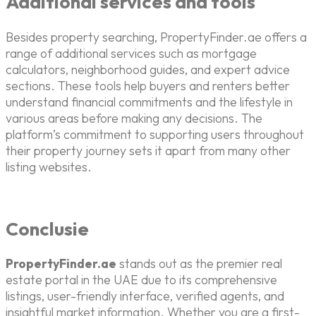
Additional services and tools
Besides property searching, PropertyFinder.ae offers a
range of additional services such as mortgage
calculators, neighborhood guides, and expert advice
sections. These tools help buyers and renters better
understand financial commitments and the lifestyle in
various areas before making any decisions. The
platform’s commitment to supporting users throughout
their property journey sets it apart from many other
listing websites.
Conclusie
PropertyFinder.ae
stands out as the premier real
estate portal in the UAE due to its comprehensive
listings, user-friendly interface, verified agents, and
insightful market information. Whether you are a first-