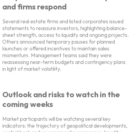
and firms respond
Several real estate firms and listed corporates issued
statements to reassure investors, highlighting balance-
sheet strength, access to liquidity and ongoing projects.
Others announced temporary pauses for planned
launches or offered incentives to maintain sales
momentum. Management teams said they were
reassessing near-term budgets and contingency plans
in light of market volatility.
Outlook and risks to watch in the
coming weeks
Market participants will be watching several key
indicators: the trajectory of geopolitical developments,