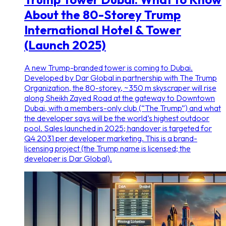
About the 80-Storey Trump
International Hotel & Tower
(Launch 2025)
A new Trump-branded tower is coming to Dubai.
Developed by Dar Global in partnership with The Trump
Organization, the 80-storey, ~350 m skyscraper will rise
along Sheikh Zayed Road at the gateway to Downtown
Dubai, with a members-only club (“The Trump”) and what
the developer says will be the world’s highest outdoor
pool. Sales launched in 2025; handover is targeted for
Q4 2031 per developer marketing. This is a brand-
licensing project (the Trump name is licensed; the
developer is Dar Global).