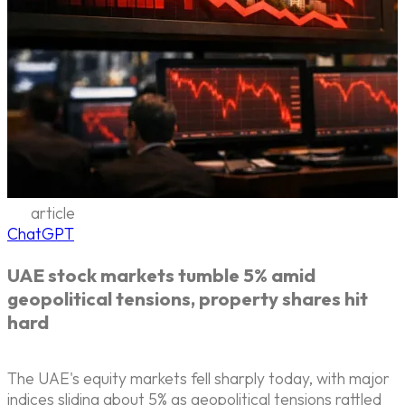
article
ChatGPT
UAE stock markets tumble 5% amid
geopolitical tensions, property shares hit
hard
The UAE's equity markets fell sharply today, with major
indices sliding about 5% as geopolitical tensions rattled