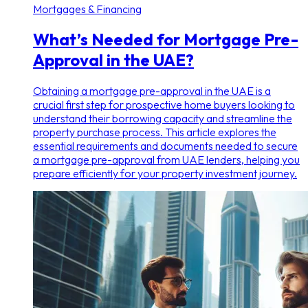
Mortgages & Financing
What’s Needed for Mortgage Pre-
Approval in the UAE?
Obtaining a mortgage pre-approval in the UAE is a
crucial first step for prospective home buyers looking to
understand their borrowing capacity and streamline the
property purchase process. This article explores the
essential requirements and documents needed to secure
a mortgage pre-approval from UAE lenders, helping you
prepare efficiently for your property investment journey.