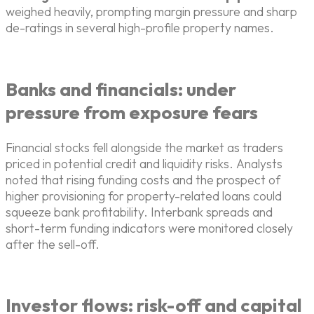
weighed heavily, prompting margin pressure and sharp
de-ratings in several high-profile property names.
Banks and financials: under
pressure from exposure fears
Financial stocks fell alongside the market as traders
priced in potential credit and liquidity risks. Analysts
noted that rising funding costs and the prospect of
higher provisioning for property-related loans could
squeeze bank profitability. Interbank spreads and
short-term funding indicators were monitored closely
after the sell-off.
Investor flows: risk-off and capital