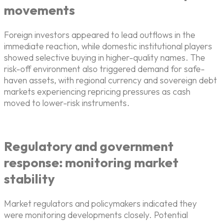
movements
Foreign investors appeared to lead outflows in the
immediate reaction, while domestic institutional players
showed selective buying in higher-quality names. The
risk-off environment also triggered demand for safe-
haven assets, with regional currency and sovereign debt
markets experiencing repricing pressures as cash
moved to lower-risk instruments.
Regulatory and government
response: monitoring market
stability
Market regulators and policymakers indicated they
were monitoring developments closely. Potential