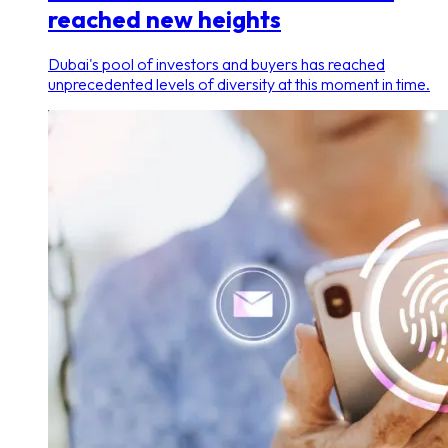
reached new heights
Dubai's pool of investors and buyers has reached
unprecedented levels of diversity at this moment in time.