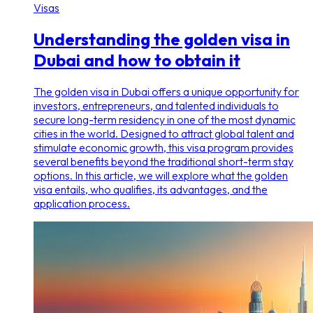
Visas
Understanding the golden visa in
Dubai and how to obtain it
The golden visa in Dubai offers a unique opportunity for
investors, entrepreneurs, and talented individuals to
secure long-term residency in one of the most dynamic
cities in the world. Designed to attract global talent and
stimulate economic growth, this visa program provides
several benefits beyond the traditional short-term stay
options. In this article, we will explore what the golden
visa entails, who qualifies, its advantages, and the
application process.