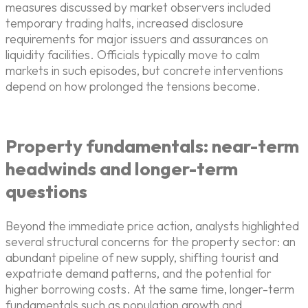
measures discussed by market observers included
temporary trading halts, increased disclosure
requirements for major issuers and assurances on
liquidity facilities. Officials typically move to calm
markets in such episodes, but concrete interventions
depend on how prolonged the tensions become.
Property fundamentals: near-term
headwinds and longer-term
questions
Beyond the immediate price action, analysts highlighted
several structural concerns for the property sector: an
abundant pipeline of new supply, shifting tourist and
expatriate demand patterns, and the potential for
higher borrowing costs. At the same time, longer-term
fundamentals such as population growth and