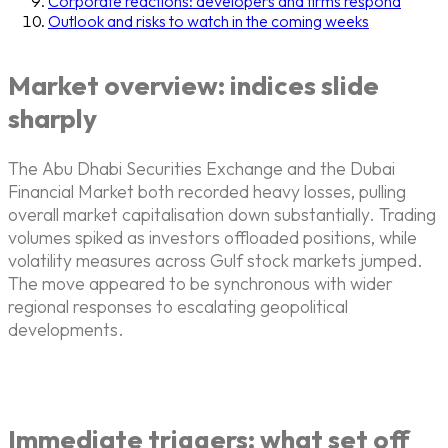
Corporate reactions: developers and firms respond
Outlook and risks to watch in the coming weeks
Market overview: indices slide
sharply
The Abu Dhabi Securities Exchange and the Dubai
Financial Market both recorded heavy losses, pulling
overall market capitalisation down substantially. Trading
volumes spiked as investors offloaded positions, while
volatility measures across Gulf stock markets jumped.
The move appeared to be synchronous with wider
regional responses to escalating geopolitical
developments.
Immediate triggers: what set off