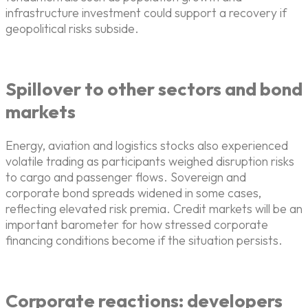
infrastructure investment could support a recovery if
geopolitical risks subside.
Spillover to other sectors and bond
markets
Energy, aviation and logistics stocks also experienced
volatile trading as participants weighed disruption risks
to cargo and passenger flows. Sovereign and
corporate bond spreads widened in some cases,
reflecting elevated risk premia. Credit markets will be an
important barometer for how stressed corporate
financing conditions become if the situation persists.
Corporate reactions: developers