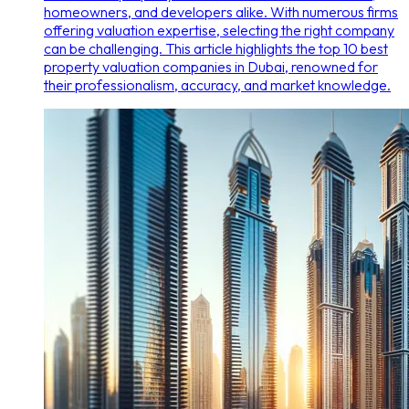
homeowners, and developers alike. With numerous firms
offering valuation expertise, selecting the right company
can be challenging. This article highlights the top 10 best
property valuation companies in Dubai, renowned for
their professionalism, accuracy, and market knowledge.