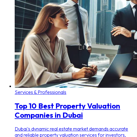
Services & Professionals
Top 10 Best Property Valuation
Companies in Dubai
Dubai's dynamic real estate market demands accurate
and reliable property valuation services for investors,