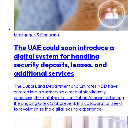
Mortgages & Financing
The UAE could soon introduce a
digital system for handling
security deposits, leases, and
additional services
The Dubai Land Department and Emirates NBD have
entered into a partnership aimed at significantly
enhancing the rental process in Dubai. Announced during
the ongoing Gitex Global event, this collaboration seeks
to revolutionize the digital leasing experience.