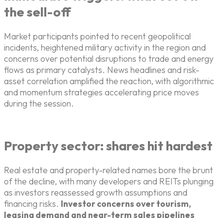
the sell-off
Market participants pointed to recent geopolitical
incidents, heightened military activity in the region and
concerns over potential disruptions to trade and energy
flows as primary catalysts. News headlines and risk-
asset correlation amplified the reaction, with algorithmic
and momentum strategies accelerating price moves
during the session.
Property sector: shares hit hardest
Real estate and property-related names bore the brunt
of the decline, with many developers and REITs plunging
as investors reassessed growth assumptions and
financing risks.
Investor concerns over tourism,
leasing demand and near-term sales pipelines