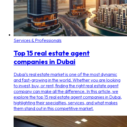
Services & Professionals
Top 15 real estate agent
companies in Dubai
Dubai’s real estate market is one of the most dynamic
and fast-growing in the world. Whether you are looking
to invest, buy, or rent, finding the right real estate agent
company can make all the difference. In this article, we
explore the top 15 real estate agent companies in Dubai,
highlighting their specialties, services, and what makes
them stand out in this competitive market.