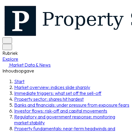
Rubriek
Explore
Market Data & News
Inhoudsopgave
Start
Market overview: indices slide sharply
Immediate triggers: what set off the sell-off
Property sector: shares hit hardest
Banks and financials: under pressure from exposure fears
Investor flows: risk-off and capital movements
Regulatory and government response: monitoring
market stability
Property fundamentals: near-term headwinds and