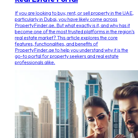
If you are looking to buy, rent, or sell property in the UAE,
particularly in Dubai, you have likely come across
PropertyFinder.ae. But what exactly is it, and why has it
become one of the most trusted platforms in the region’s
real estate market? This article explores the core
features, functionalities, and benefits of
PropertyFinder.ae to help you understand why it is the
go-to portal for property seekers and real estate
professionals alike.