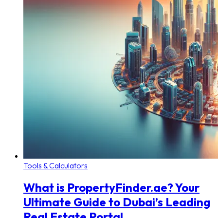
Tools & Calculators
What is PropertyFinder.ae? Your
Ultimate Guide to Dubai’s Leading
Real Estate Portal