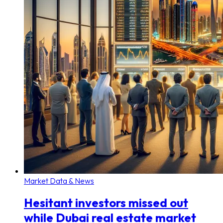
Market Data & News
Hesitant investors missed out
while Dubai real estate market