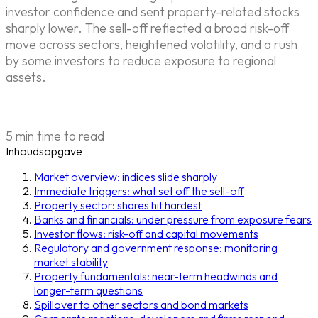
investor confidence and sent property-related stocks
sharply lower. The sell-off reflected a broad risk-off
move across sectors, heightened volatility, and a rush
by some investors to reduce exposure to regional
assets.
5 min time to read
Inhoudsopgave
Market overview: indices slide sharply
Immediate triggers: what set off the sell-off
Property sector: shares hit hardest
Banks and financials: under pressure from exposure fears
Investor flows: risk-off and capital movements
Regulatory and government response: monitoring
market stability
Property fundamentals: near-term headwinds and
longer-term questions
Spillover to other sectors and bond markets