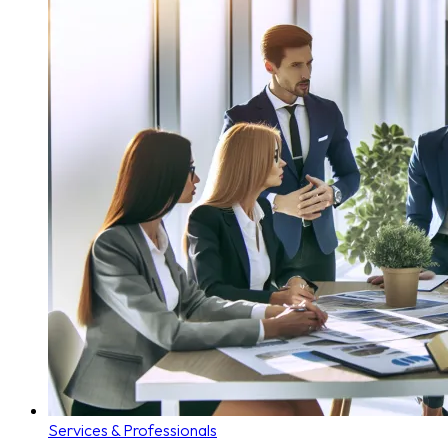
Services & Professionals