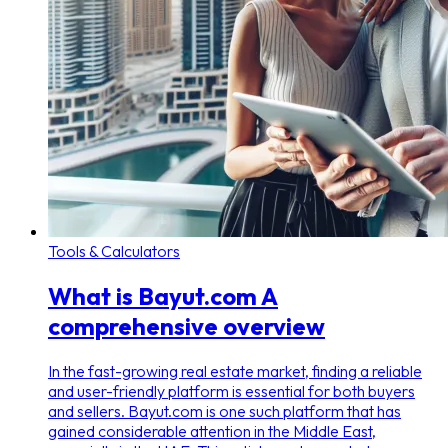
Tools & Calculators
What is Bayut.com A
comprehensive overview
In the fast-growing real estate market, finding a reliable
and user-friendly platform is essential for both buyers
and sellers. Bayut.com is one such platform that has
gained considerable attention in the Middle East,