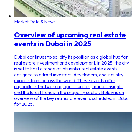
Market Data & News
Overview of upcoming real estate
events in Dubai in 2025
Dubai continues to solidify its position as a global hub for
real estate investment and development. In 2025, the city
is set to host a range of influential real estate events
designed to attract investors, developers, and industry
experts from across the world. These events offer
unparalleled networking opportunities, market insights,
and the latest trends in the property sector. Below is an
overview of the key real estate events scheduled in Dubai
for 2025.