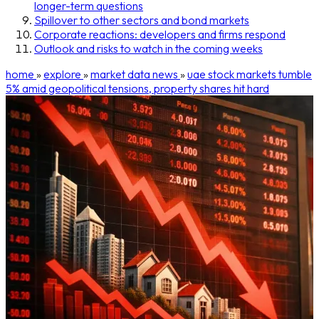
longer-term questions
Spillover to other sectors and bond markets
Corporate reactions: developers and firms respond
Outlook and risks to watch in the coming weeks
home
»
explore
»
market data news
»
uae stock markets tumble
5% amid geopolitical tensions, property shares hit hard