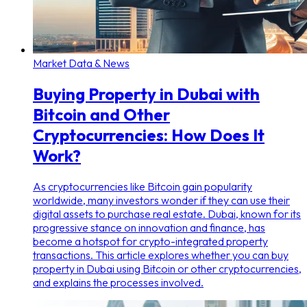
Market Data & News
Buying Property in Dubai with
Bitcoin and Other
Cryptocurrencies: How Does It
Work?
As cryptocurrencies like Bitcoin gain popularity
worldwide, many investors wonder if they can use their
digital assets to purchase real estate. Dubai, known for its
progressive stance on innovation and finance, has
become a hotspot for crypto-integrated property
transactions. This article explores whether you can buy
property in Dubai using Bitcoin or other cryptocurrencies,
and explains the processes involved.