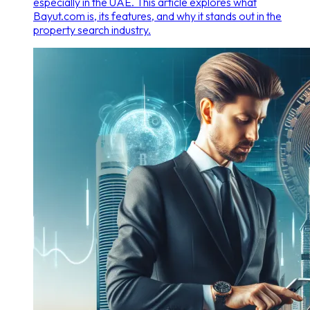
especially in the UAE. This article explores what
Bayut.com is, its features, and why it stands out in the
property search industry.