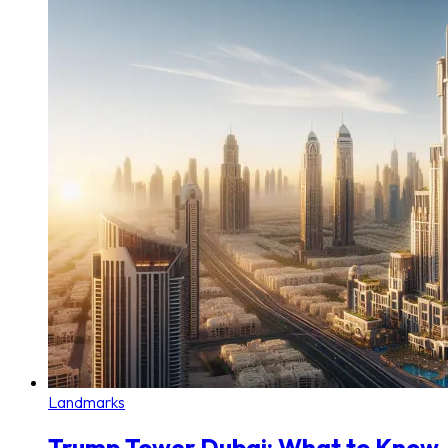
Landmarks
Trump Tower Dubai: What to Know