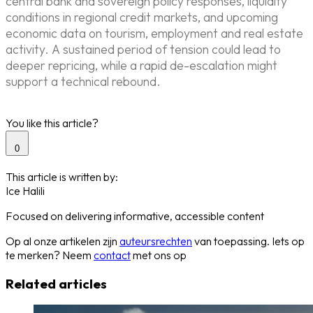
central bank and sovereign policy responses, liquidity
conditions in regional credit markets, and upcoming
economic data on tourism, employment and real estate
activity. A sustained period of tension could lead to
deeper repricing, while a rapid de-escalation might
support a technical rebound.
You like this article?
0
This article is written by:
Ice Halili
Focused on delivering informative, accessible content
Op al onze artikelen zijn
auteursrechten
van toepassing. Iets op
te merken? Neem
contact
met ons op
Related articles