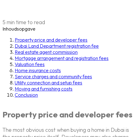
5 min time to read
Inhoudsopgave
Property price and developer fees
Dubai Land Department registration fee
Real estate agent commission
Mortgage arrangement and registration fees
Valuation fees
Home insurance costs
Service charges and community fees
Utility connection and setup fees
Moving and furnishing costs
Conclusion
Property price and developer fees
The most obvious cost when buying a home in Dubai is
the property price itself. Developers may also charge