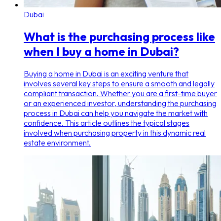
Dubai
What is the purchasing process like
when I buy a home in Dubai?
Buying a home in Dubai is an exciting venture that
involves several key steps to ensure a smooth and legally
compliant transaction. Whether you are a first-time buyer
or an experienced investor, understanding the purchasing
process in Dubai can help you navigate the market with
confidence. This article outlines the typical stages
involved when purchasing property in this dynamic real
estate environment.