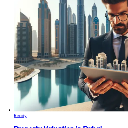
Ready