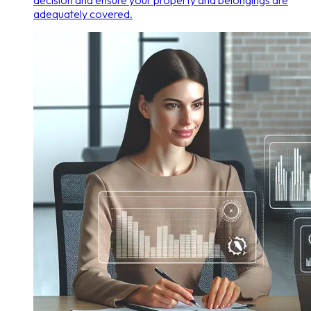
decision and ensure your property and belongings are
adequately covered.