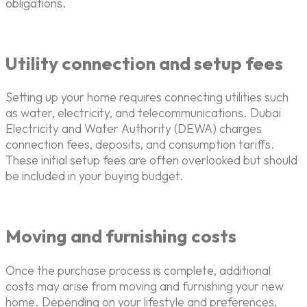
obligations.
Utility connection and setup fees
Setting up your home requires connecting utilities such
as water, electricity, and telecommunications. Dubai
Electricity and Water Authority (DEWA) charges
connection fees, deposits, and consumption tariffs.
These initial setup fees are often overlooked but should
be included in your buying budget.
Moving and furnishing costs
Once the purchase process is complete, additional
costs may arise from moving and furnishing your new
home. Depending on your lifestyle and preferences,