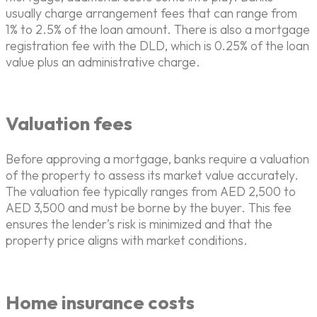
usually charge arrangement fees that can range from
1% to 2.5% of the loan amount. There is also a mortgage
registration fee with the DLD, which is 0.25% of the loan
value plus an administrative charge.
Valuation fees
Before approving a mortgage, banks require a valuation
of the property to assess its market value accurately.
The valuation fee typically ranges from AED 2,500 to
AED 3,500 and must be borne by the buyer. This fee
ensures the lender’s risk is minimized and that the
property price aligns with market conditions.
Home insurance costs