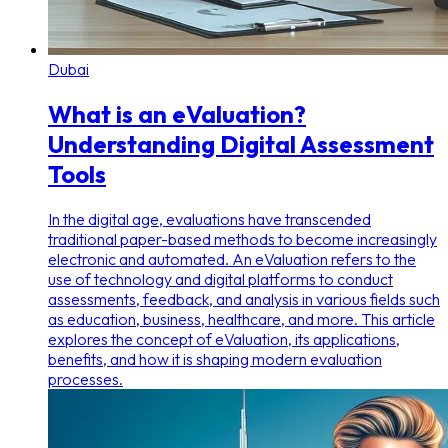
Dubai
What is an eValuation?
Understanding Digital Assessment
Tools
In the digital age, evaluations have transcended
traditional paper-based methods to become increasingly
electronic and automated. An eValuation refers to the
use of technology and digital platforms to conduct
assessments, feedback, and analysis in various fields such
as education, business, healthcare, and more. This article
explores the concept of eValuation, its applications,
benefits, and how it is shaping modern evaluation
processes.