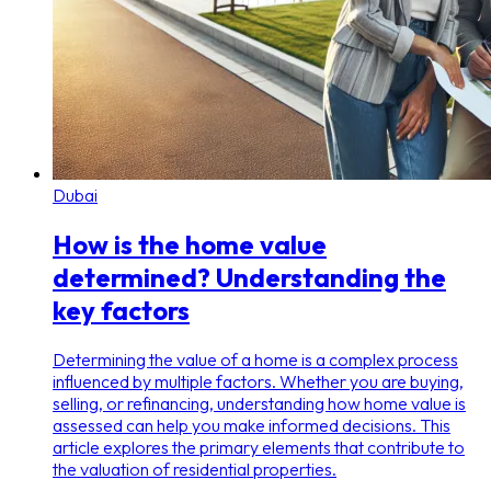
Dubai
How is the home value
determined? Understanding the
key factors
Determining the value of a home is a complex process
influenced by multiple factors. Whether you are buying,
selling, or refinancing, understanding how home value is
assessed can help you make informed decisions. This
article explores the primary elements that contribute to
the valuation of residential properties.