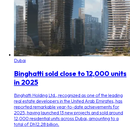
Dubai
Binghatti sold close to 12,000 units
in 2025
Binghatti Holding Ltd., recognized as one of the leading
real estate developers in the United Arab Emirates, has
reported remarkable year-to-date achievements for
2025, having launched 13 new projects and sold around
12,000 residential units across Dubai, amounting to a
total of Dh12.28 billion.