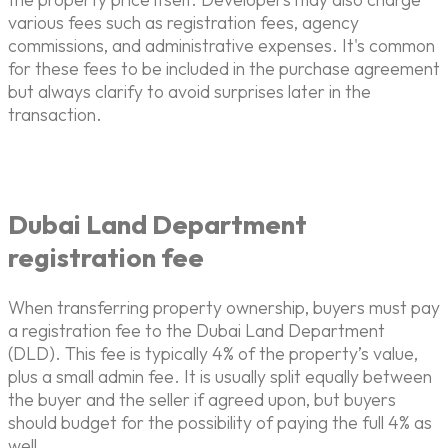
various fees such as registration fees, agency
commissions, and administrative expenses. It's common
for these fees to be included in the purchase agreement
but always clarify to avoid surprises later in the
transaction.
Dubai Land Department
registration fee
When transferring property ownership, buyers must pay
a registration fee to the Dubai Land Department
(DLD). This fee is typically 4% of the property’s value,
plus a small admin fee. It is usually split equally between
the buyer and the seller if agreed upon, but buyers
should budget for the possibility of paying the full 4% as
well.