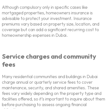
Although compulsory only in specific cases like
mortgaged properties, homeowners insurance is
advisable to protect your investment. Insurance
premiums vary based on property size, location, and
coverage but can add a significant recurring cost to
homeownership expenses in Dubai.
Service charges and community
fees
Many residential communities and buildings in Dubai
charge annual or quarterly service fees to cover
maintenance, security, and shared amenities. These
fees vary widely depending on the property type and
facilities offered, so it’s important to inquire about them
before purchasing to assess ongoing financial