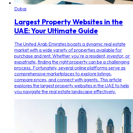
Dubai
Largest Property Websites in the
UAE: Your Ultimate Guide
The United Arab Emirates boasts a dynamic real estate
market with a wide variety of properties available for
purchase and rent. Whether you're a resident, investor, or
expatriate, finding the right property can be a challenging
process. Fortunately, several online platforms serve as
comprehensive marketplaces to explore listings,
compare prices, and connect with agents. This article
explores the largest property websites in the UAE to help
you navigate the real estate landscape effectively.