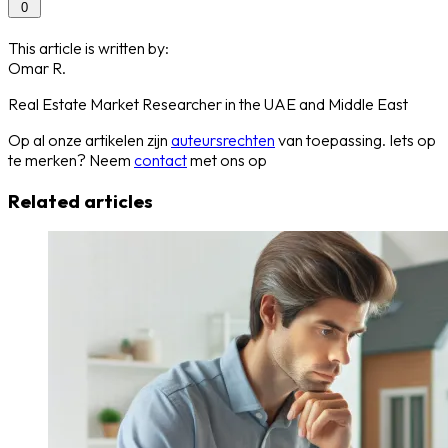
0
This article is written by:
Omar R.
Real Estate Market Researcher in the UAE and Middle East
Op al onze artikelen zijn
auteursrechten
van toepassing. Iets op
te merken? Neem
contact
met ons op
Related articles