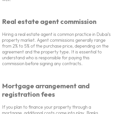
Real estate agent commission
Hiring a real estate agent is common practice in Dubai’s
property market. Agent commissions generally range
from 2% to 5% of the purchase price, depending on the
agreement and the property type. It is essential to
understand who is responsible for paying this
commission before signing any contracts.
Mortgage arrangement and
registration fees
If you plan to finance your property through a
mortgage, additional costs come into play. Banks