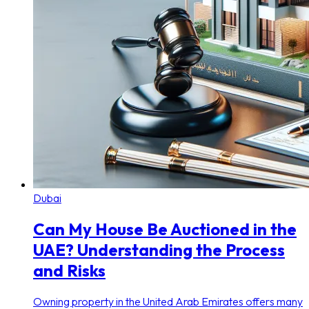
Dubai
Can My House Be Auctioned in the
UAE? Understanding the Process
and Risks
Owning property in the United Arab Emirates offers many