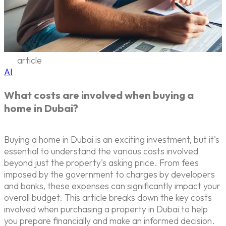
article
AI
What costs are involved when buying a
home in Dubai?
Buying a home in Dubai is an exciting investment, but it's
essential to understand the various costs involved
beyond just the property's asking price. From fees
imposed by the government to charges by developers
and banks, these expenses can significantly impact your
overall budget. This article breaks down the key costs
involved when purchasing a property in Dubai to help
you prepare financially and make an informed decision.