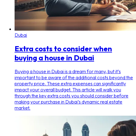
Dubai
Extra costs to consider when
buying a house in Dubai
Buying a house in Dubai is a dream for many, but it’s
important to be aware of the additional costs beyond the
property price. These extra expenses can significantly
impact your overall budget. This article will walk you
through the key extra costs you should consider before
making your purchase in Dubai’s dynamic real estate
market.