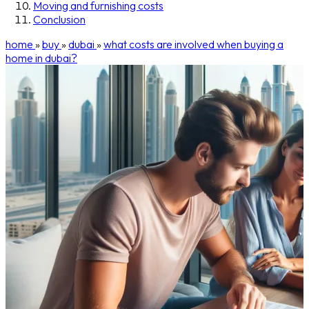
Moving and furnishing costs
Conclusion
home
»
buy
»
dubai
»
what costs are involved when buying a
home in dubai?