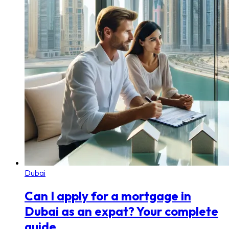
Dubai
Can I apply for a mortgage in
Dubai as an expat? Your complete
guide