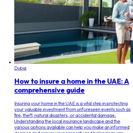
Dubai
How to insure a home in the UAE: A
comprehensive guide
Insuring your home in the UAE is a vital step in protecting
your valuable investment from unforeseen events such as
fire, theft, natural disasters, or accidental damage.
Understanding the local insurance landscape and the
various options available can help you make an informed