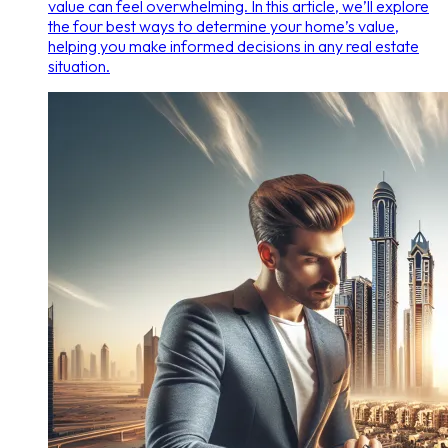
value can feel overwhelming. In this article, we’ll explore
the four best ways to determine your home’s value,
helping you make informed decisions in any real estate
situation.