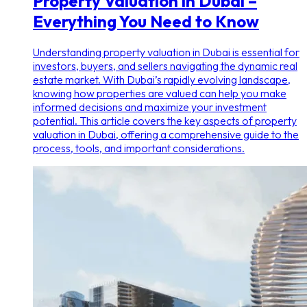
Property Valuation in Dubai –
Everything You Need to Know
Understanding property valuation in Dubai is essential for
investors, buyers, and sellers navigating the dynamic real
estate market. With Dubai’s rapidly evolving landscape,
knowing how properties are valued can help you make
informed decisions and maximize your investment
potential. This article covers the key aspects of property
valuation in Dubai, offering a comprehensive guide to the
process, tools, and important considerations.