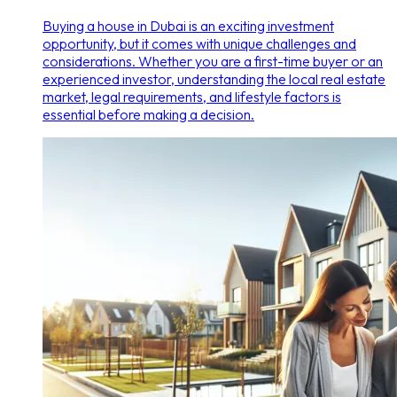
Buying a house in Dubai is an exciting investment
opportunity, but it comes with unique challenges and
considerations. Whether you are a first-time buyer or an
experienced investor, understanding the local real estate
market, legal requirements, and lifestyle factors is
essential before making a decision.