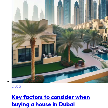
Dubai
Key factors to consider when
buying a house in Dubai