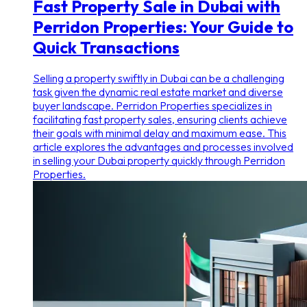
Fast Property Sale in Dubai with
Perridon Properties: Your Guide to
Quick Transactions
Selling a property swiftly in Dubai can be a challenging
task given the dynamic real estate market and diverse
buyer landscape. Perridon Properties specializes in
facilitating fast property sales, ensuring clients achieve
their goals with minimal delay and maximum ease. This
article explores the advantages and processes involved
in selling your Dubai property quickly through Perridon
Properties.