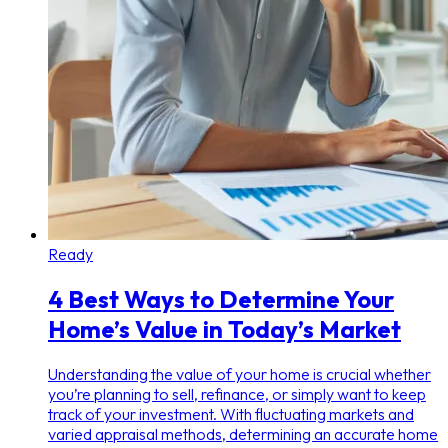
Ready
4 Best Ways to Determine Your
Home’s Value in Today’s Market
Understanding the value of your home is crucial whether
you’re planning to sell, refinance, or simply want to keep
track of your investment. With fluctuating markets and
varied appraisal methods, determining an accurate home