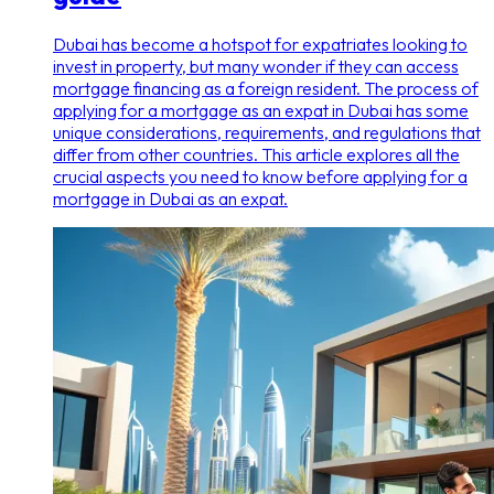
Dubai has become a hotspot for expatriates looking to
invest in property, but many wonder if they can access
mortgage financing as a foreign resident. The process of
applying for a mortgage as an expat in Dubai has some
unique considerations, requirements, and regulations that
differ from other countries. This article explores all the
crucial aspects you need to know before applying for a
mortgage in Dubai as an expat.