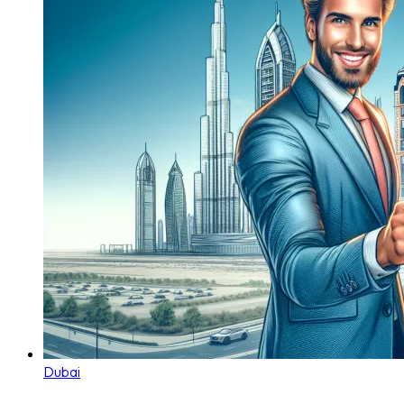
Dubai