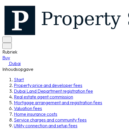
Rubriek
Buy
Dubai
Inhoudsopgave
Start
Property price and developer fees
Dubai Land Department registration fee
Real estate agent commission
Mortgage arrangement and registration fees
Valuation fees
Home insurance costs
Service charges and community fees
Utility connection and setup fees