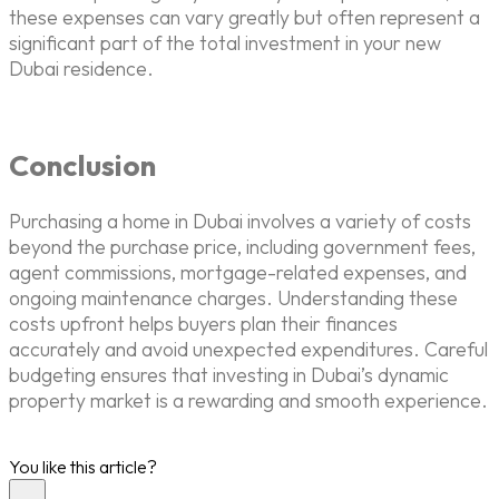
these expenses can vary greatly but often represent a
significant part of the total investment in your new
Dubai residence.
Conclusion
Purchasing a home in Dubai involves a variety of costs
beyond the purchase price, including government fees,
agent commissions, mortgage-related expenses, and
ongoing maintenance charges. Understanding these
costs upfront helps buyers plan their finances
accurately and avoid unexpected expenditures. Careful
budgeting ensures that investing in Dubai’s dynamic
property market is a rewarding and smooth experience.
You like this article?