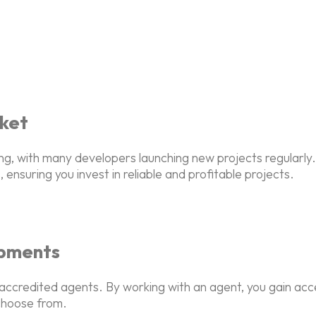
ket
ing, with many developers launching new projects regular
 ensuring you invest in reliable and profitable projects.
opments
 accredited agents. By working with an agent, you gain ac
 choose from.