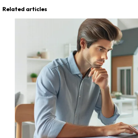
Related articles