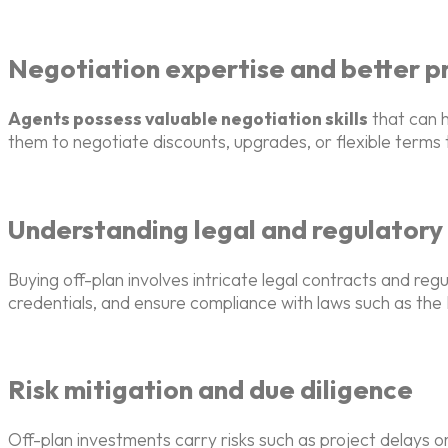
Negotiation expertise and better pr
Agents possess valuable negotiation skills
that can h
them to negotiate discounts, upgrades, or flexible terms t
Understanding legal and regulatory
Buying off-plan involves intricate legal contracts and re
credentials, and ensure compliance with laws such as th
Risk mitigation and due diligence
Off-plan investments carry risks such as project delays