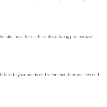
andle these tasks efficiently, offering personalized
t listens to your needs and recommends properties and