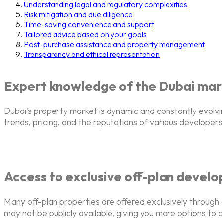
Understanding legal and regulatory complexities
Risk mitigation and due diligence
Time-saving convenience and support
Tailored advice based on your goals
Post-purchase assistance and property management
Transparency and ethical representation
Expert knowledge of the Dubai mar
Dubai's property market is dynamic and constantly evolv
trends, pricing, and the reputations of various developers,
Access to exclusive off-plan devel
Many off-plan properties are offered exclusively through
may not be publicly available, giving you more options to