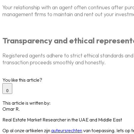
Your relationship with an agent often continues after pu
management firms to maintain and rent out your investme
Transparency and ethical represent
Registered agents adhere to strict ethical standards and 
transaction proceeds smoothly and honestly.
You like this article?
0
This article is written by:
Omar R.
Real Estate Market Researcher in the UAE and Middle East
Op al onze artikelen zijn
auteursrechten
van toepassing. Iets op