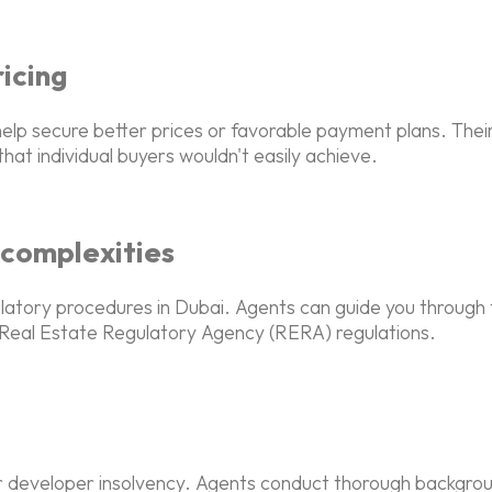
icing
elp secure better prices or favorable payment plans. Their
hat individual buyers wouldn't easily achieve.
 complexities
gulatory procedures in Dubai. Agents can guide you through
e Real Estate Regulatory Agency (RERA) regulations.
 or developer insolvency. Agents conduct thorough backgrou