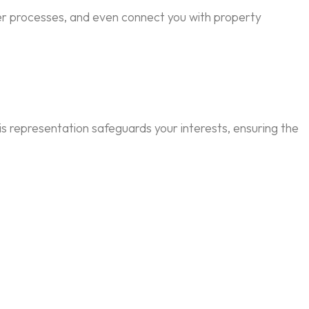
ver processes, and even connect you with property
is representation safeguards your interests, ensuring the