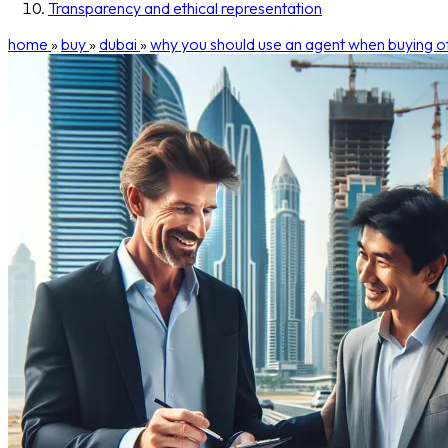
Transparency and ethical representation
home
»
buy
»
dubai
»
why you should use an agent when buying of