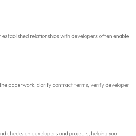
 established relationships with developers often enable
 the paperwork, clarify contract terms, verify developer
nd checks on developers and projects, helping you