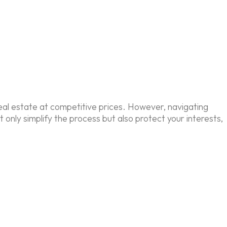
eal estate at competitive prices. However, navigating
nly simplify the process but also protect your interests,