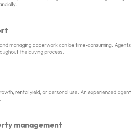
ncially.
ort
ts, and managing paperwork can be time-consuming. Agents h
roughout the buying process.
rowth, rental yield, or personal use. An experienced agen
.
perty management