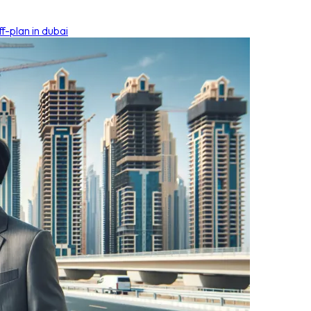
f-plan in dubai