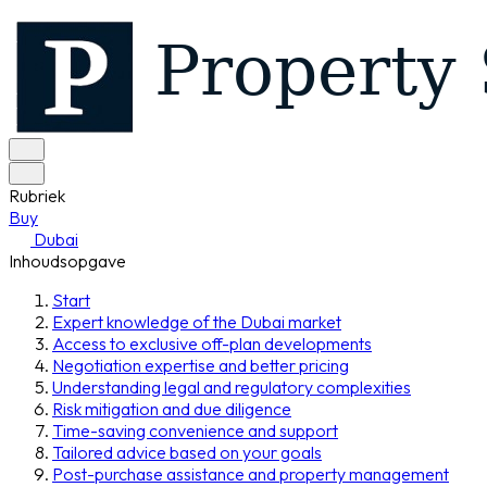
Rubriek
Buy
Dubai
Inhoudsopgave
Start
Expert knowledge of the Dubai market
Access to exclusive off-plan developments
Negotiation expertise and better pricing
Understanding legal and regulatory complexities
Risk mitigation and due diligence
Time-saving convenience and support
Tailored advice based on your goals
Post-purchase assistance and property management