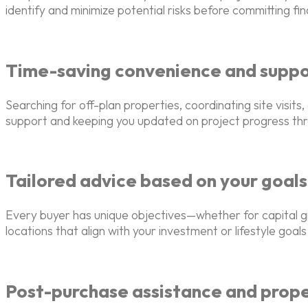
identify and minimize potential risks before committing fina
Time-saving convenience and supp
Searching for off-plan properties, coordinating site visi
support and keeping you updated on project progress th
Tailored advice based on your goals
Every buyer has unique objectives—whether for capital g
locations that align with your investment or lifestyle goals
Post-purchase assistance and pro