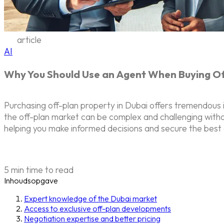
article
AI
Why You Should Use an Agent When Buying Off
Purchasing off-plan property in Dubai offers tremendous 
the off-plan market can be complex and challenging witho
helping you make informed decisions and secure the best 
5 min time to read
Inhoudsopgave
Expert knowledge of the Dubai market
Access to exclusive off-plan developments
Negotiation expertise and better pricing