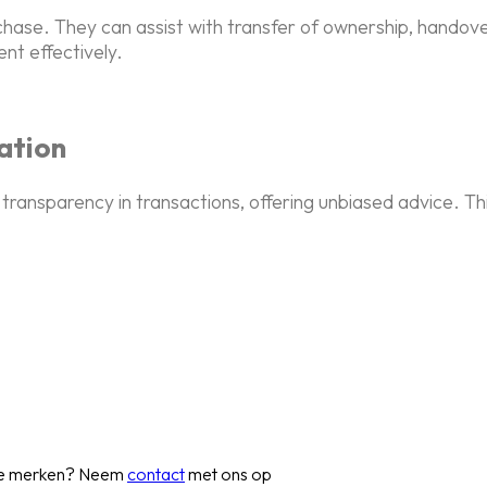
rchase. They can assist with transfer of ownership, hando
nt effectively.
ation
transparency in transactions, offering unbiased advice. Th
 te merken? Neem
contact
met ons op