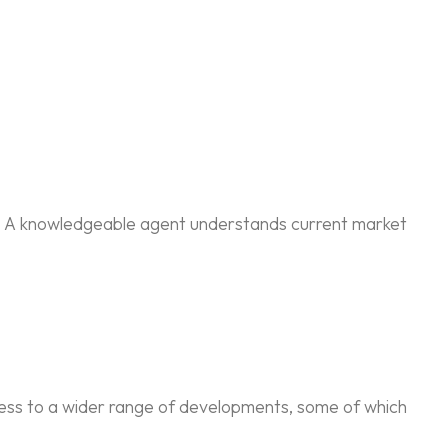
ly. A knowledgeable agent understands current market
cess to a wider range of developments, some of which