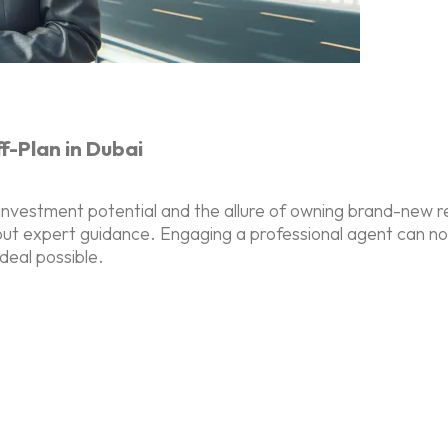
-Plan in Dubai
investment potential and the allure of owning brand-new r
ut expert guidance. Engaging a professional agent can not o
deal possible.