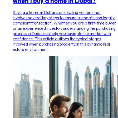
when I buy a home in Dubai?
Buying a home in Dubai is an exciting venture that
involves several key steps to ensure a smooth and legally
compliant transaction. Whether you are a first-time buyer
or an experienced investor, understanding the purchasing
process in Dubai can help you navigate the market with
confidence. This article outlines the typical stages
involved when purchasing property in this dynamic real
estate environment.