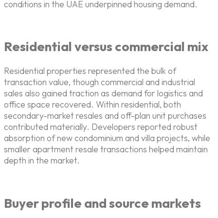
conditions in the UAE underpinned housing demand.
Residential versus commercial mix
Residential properties represented the bulk of
transaction value, though commercial and industrial
sales also gained traction as demand for logistics and
office space recovered. Within residential, both
secondary-market resales and off-plan unit purchases
contributed materially. Developers reported robust
absorption of new condominium and villa projects, while
smaller apartment resale transactions helped maintain
depth in the market.
Buyer profile and source markets