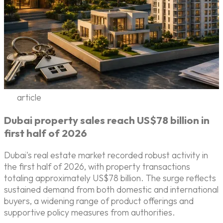
article
Dubai property sales reach US$78 billion in
first half of 2026
Dubai's real estate market recorded robust activity in
the first half of 2026, with property transactions
totaling approximately US$78 billion. The surge reflects
sustained demand from both domestic and international
buyers, a widening range of product offerings and
supportive policy measures from authorities.