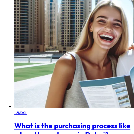
Dubai
What is the purchasing process like