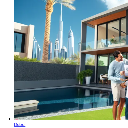
Dubai