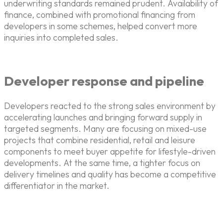
underwriting standards remained prudent. Availability of
finance, combined with promotional financing from
developers in some schemes, helped convert more
inquiries into completed sales.
Developer response and pipeline
Developers reacted to the strong sales environment by
accelerating launches and bringing forward supply in
targeted segments. Many are focusing on mixed-use
projects that combine residential, retail and leisure
components to meet buyer appetite for lifestyle-driven
developments. At the same time, a tighter focus on
delivery timelines and quality has become a competitive
differentiator in the market.