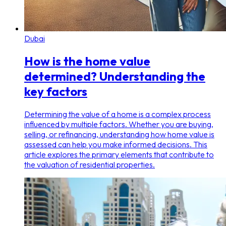
Dubai
How is the home value
determined? Understanding the
key factors
Determining the value of a home is a complex process
influenced by multiple factors. Whether you are buying,
selling, or refinancing, understanding how home value is
assessed can help you make informed decisions. This
article explores the primary elements that contribute to
the valuation of residential properties.