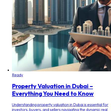
Ready
Property Valuation in Dubai –
Everything You Need to Know
Understanding property valuation in Dubai is essential for
investors, buyers, and sellers navigating the dynamic real