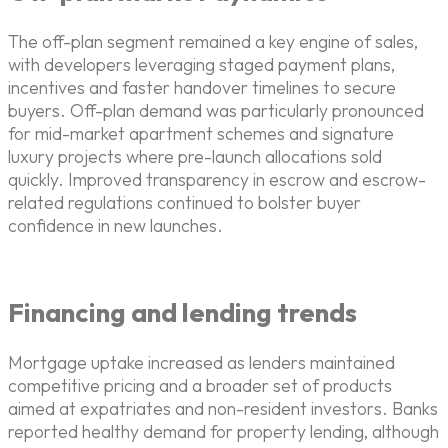
The off-plan segment remained a key engine of sales,
with developers leveraging staged payment plans,
incentives and faster handover timelines to secure
buyers. Off-plan demand was particularly pronounced
for mid-market apartment schemes and signature
luxury projects where pre-launch allocations sold
quickly. Improved transparency in escrow and escrow-
related regulations continued to bolster buyer
confidence in new launches.
Financing and lending trends
Mortgage uptake increased as lenders maintained
competitive pricing and a broader set of products
aimed at expatriates and non-resident investors. Banks
reported healthy demand for property lending, although