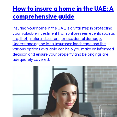
How to insure a home in the UAE: A
comprehensive guide
Insuring your home in the UAE is a vital step in protecting
your valuable investment from unforeseen events such as
fire, theft, natural disasters, or accidental damage.
Understanding the local insurance landscape and the
various options available can help you make an informed
decision and ensure your property and belongings are
adequately covered.