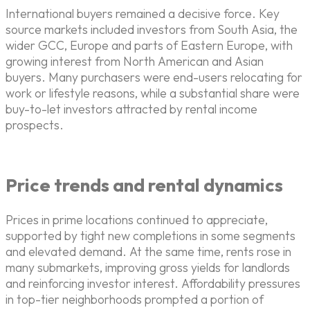
International buyers remained a decisive force. Key
source markets included investors from South Asia, the
wider GCC, Europe and parts of Eastern Europe, with
growing interest from North American and Asian
buyers. Many purchasers were end-users relocating for
work or lifestyle reasons, while a substantial share were
buy-to-let investors attracted by rental income
prospects.
Price trends and rental dynamics
Prices in prime locations continued to appreciate,
supported by tight new completions in some segments
and elevated demand. At the same time, rents rose in
many submarkets, improving gross yields for landlords
and reinforcing investor interest. Affordability pressures
in top-tier neighborhoods prompted a portion of