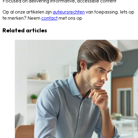
Focused on delivering informative, accessible content
Op al onze artikelen zijn
auteursrechten
van toepassing. Iets op
te merken? Neem
contact
met ons op
Related articles