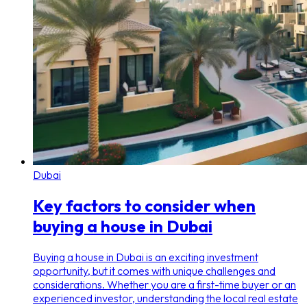
Dubai
Key factors to consider when
buying a house in Dubai
Buying a house in Dubai is an exciting investment
opportunity, but it comes with unique challenges and
considerations. Whether you are a first-time buyer or an
experienced investor, understanding the local real estate