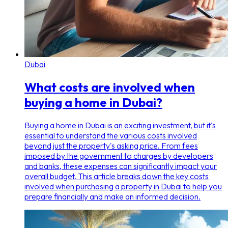
Dubai
What costs are involved when
buying a home in Dubai?
Buying a home in Dubai is an exciting investment, but it's
essential to understand the various costs involved
beyond just the property's asking price. From fees
imposed by the government to charges by developers
and banks, these expenses can significantly impact your
overall budget. This article breaks down the key costs
involved when purchasing a property in Dubai to help you
prepare financially and make an informed decision.