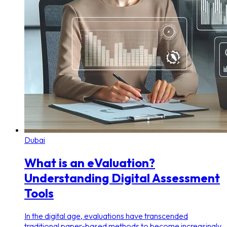
Dubai
What is an eValuation?
Understanding Digital Assessment
Tools
In the digital age, evaluations have transcended
traditional paper-based methods to become increasingly