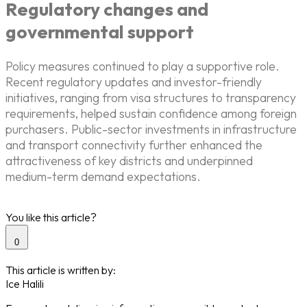
Regulatory changes and
governmental support
Policy measures continued to play a supportive role.
Recent regulatory updates and investor-friendly
initiatives, ranging from visa structures to transparency
requirements, helped sustain confidence among foreign
purchasers. Public-sector investments in infrastructure
and transport connectivity further enhanced the
attractiveness of key districts and underpinned
medium-term demand expectations.
You like this article?
0
This article is written by:
Ice Halili