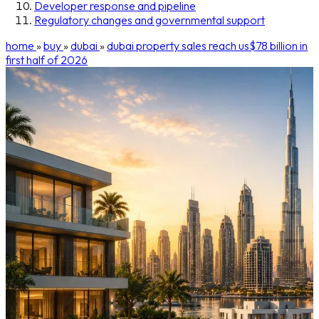
Developer response and pipeline
Regulatory changes and governmental support
home
»
buy
»
dubai
»
dubai property sales reach us$78 billion in
first half of 2026