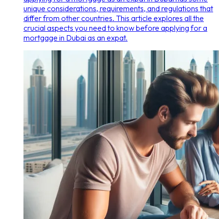
unique considerations, requirements, and regulations that
differ from other countries. This article explores all the
crucial aspects you need to know before applying for a
mortgage in Dubai as an expat.