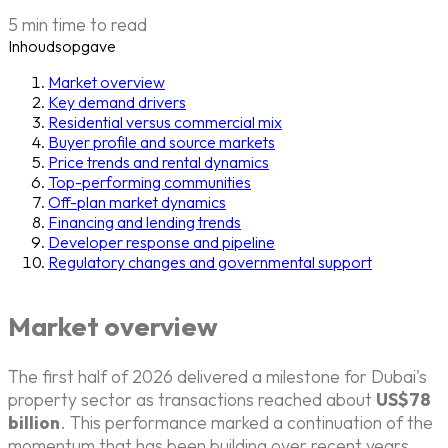
5 min time to read
Inhoudsopgave
Market overview
Key demand drivers
Residential versus commercial mix
Buyer profile and source markets
Price trends and rental dynamics
Top-performing communities
Off-plan market dynamics
Financing and lending trends
Developer response and pipeline
Regulatory changes and governmental support
Market overview
The first half of 2026 delivered a milestone for Dubai's
property sector as transactions reached about
US$78
billion
. This performance marked a continuation of the
momentum that has been building over recent years,