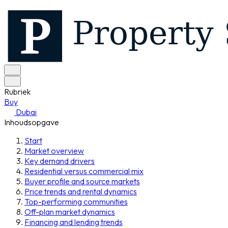
Rubriek
Buy
Dubai
Inhoudsopgave
Start
Market overview
Key demand drivers
Residential versus commercial mix
Buyer profile and source markets
Price trends and rental dynamics
Top-performing communities
Off-plan market dynamics
Financing and lending trends