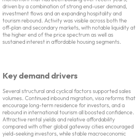
driven by a combination of strong end-user demand,
investment flows and an expanding hospitality and
tourism rebound. Activity was visible across both the
off-plan and secondary markets, with notable liquidity at
the higher end of the price spectrum as well as
sustained interest in affordable housing segments.
Key demand drivers
Several structural and cyclical factors supported sales
volumes. Continued inbound migration, visa reforms that
encourage long-term residence for investors, and a
rebound in international tourism all boosted confidence.
Attractive rental yields and relative affordability
compared with other global gateway cities encouraged
yield-seeking investors, while stable macroeconomic