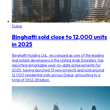
Dubai
Binghatti sold close to 12,000 units
in 2025
Binghatti Holding Ltd., recognized as one of the leading
real estate developers in the United Arab Emirates, has
reported remarkable year-to-date achievements for
2025, having launched 13 new projects and sold around
12,000 residential units across Dubai, amounting to a
total of Dh12.28 billion.