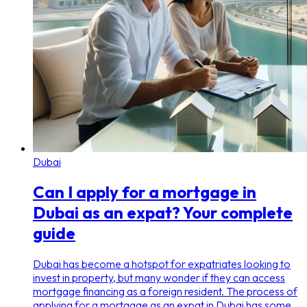
Dubai
Can I apply for a mortgage in
Dubai as an expat? Your complete
guide
Dubai has become a hotspot for expatriates looking to
invest in property, but many wonder if they can access
mortgage financing as a foreign resident. The process of
applying for a mortgage as an expat in Dubai has some