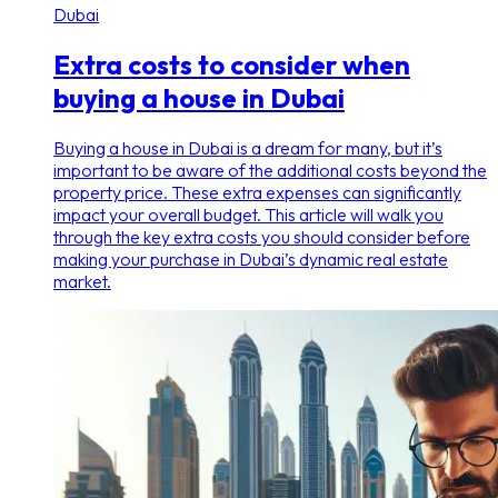
Dubai
Extra costs to consider when
buying a house in Dubai
Buying a house in Dubai is a dream for many, but it’s
important to be aware of the additional costs beyond the
property price. These extra expenses can significantly
impact your overall budget. This article will walk you
through the key extra costs you should consider before
making your purchase in Dubai’s dynamic real estate
market.