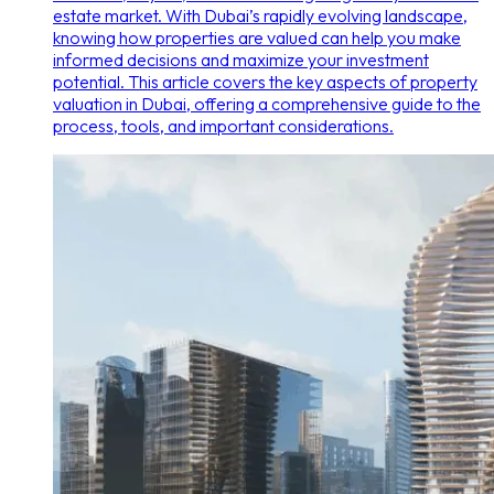
estate market. With Dubai’s rapidly evolving landscape,
knowing how properties are valued can help you make
informed decisions and maximize your investment
potential. This article covers the key aspects of property
valuation in Dubai, offering a comprehensive guide to the
process, tools, and important considerations.