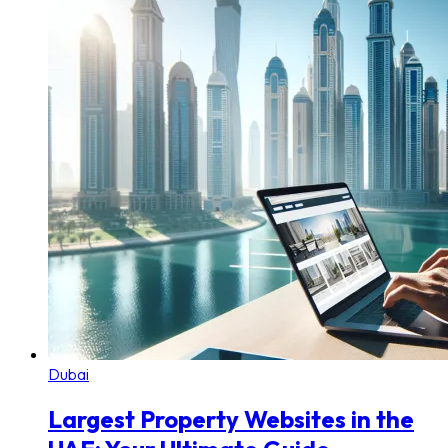
Dubai
Largest Property Websites in the