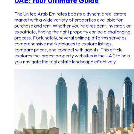
UAE: Your Ultimate Guide
The United Arab Emirates boasts a dynamic real estate
market with a wide variety of properties available for
purchase and rent. Whether you're a resident, investor, or
expatriate, finding the right property can be a challenging
process. Fortunately, several online platforms serve as
comprehensive marketplaces to explore listings,
compare prices, and connect with agents. This article
explores the largest property websites in the UAE to help
you navigate the real estate landscape effectively.