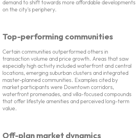
demand to shift towards more affordable developments
on the city's periphery.
Top-performing communities
Certain communities outperformed others in
transaction volume and price growth. Areas that saw
especially high activity included waterfront and central
locations, emerging suburban clusters and integrated
master-planned communities. Examples cited by
market participants were Downtown corridors,
waterfront promenades, and villa-focused compounds
that offer lifestyle amenities and perceived long-term
value.
Off-plan market dynamics