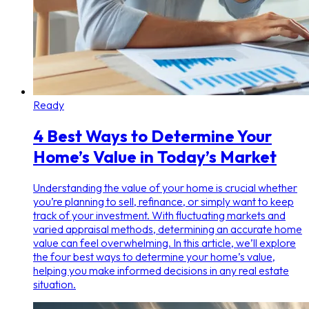
Ready
4 Best Ways to Determine Your
Home’s Value in Today’s Market
Understanding the value of your home is crucial whether
you’re planning to sell, refinance, or simply want to keep
track of your investment. With fluctuating markets and
varied appraisal methods, determining an accurate home
value can feel overwhelming. In this article, we’ll explore
the four best ways to determine your home’s value,
helping you make informed decisions in any real estate
situation.