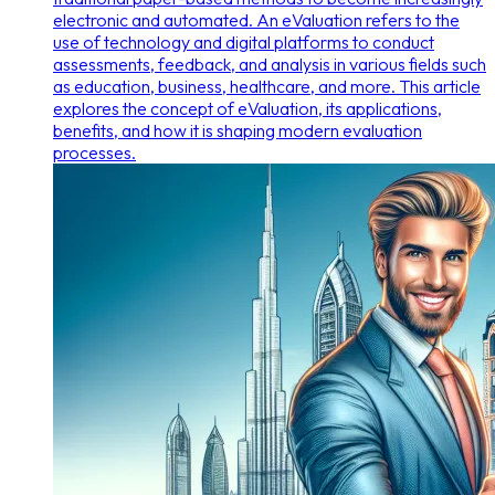
electronic and automated. An eValuation refers to the
use of technology and digital platforms to conduct
assessments, feedback, and analysis in various fields such
as education, business, healthcare, and more. This article
explores the concept of eValuation, its applications,
benefits, and how it is shaping modern evaluation
processes.