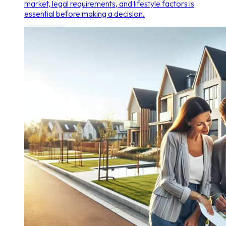
market, legal requirements, and lifestyle factors is
essential before making a decision.