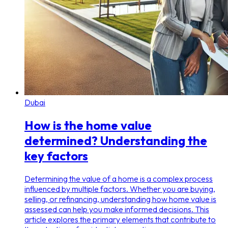
Dubai
How is the home value
determined? Understanding the
key factors
Determining the value of a home is a complex process
influenced by multiple factors. Whether you are buying,
selling, or refinancing, understanding how home value is
assessed can help you make informed decisions. This
article explores the primary elements that contribute to