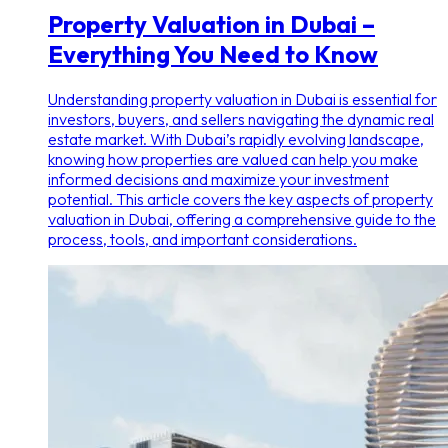
Property Valuation in Dubai –
Everything You Need to Know
Understanding property valuation in Dubai is essential for
investors, buyers, and sellers navigating the dynamic real
estate market. With Dubai’s rapidly evolving landscape,
knowing how properties are valued can help you make
informed decisions and maximize your investment
potential. This article covers the key aspects of property
valuation in Dubai, offering a comprehensive guide to the
process, tools, and important considerations.