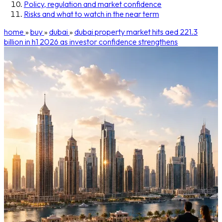
Policy, regulation and market confidence
Risks and what to watch in the near term
home
»
buy
»
dubai
»
dubai property market hits aed 221.3
billion in h1 2026 as investor confidence strengthens