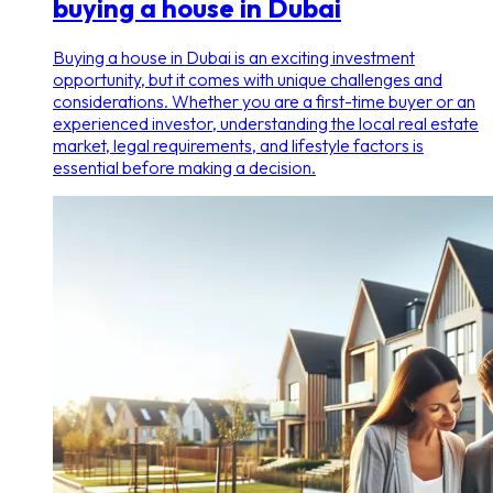
buying a house in Dubai
Buying a house in Dubai is an exciting investment
opportunity, but it comes with unique challenges and
considerations. Whether you are a first-time buyer or an
experienced investor, understanding the local real estate
market, legal requirements, and lifestyle factors is
essential before making a decision.