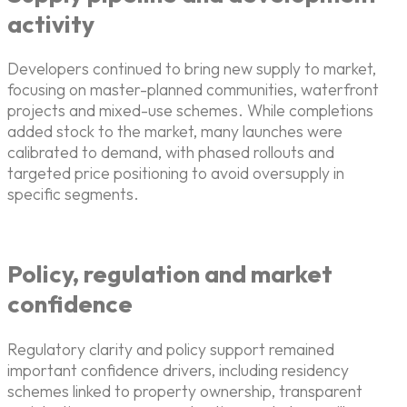
activity
Developers continued to bring new supply to market,
focusing on master-planned communities, waterfront
projects and mixed-use schemes. While completions
added stock to the market, many launches were
calibrated to demand, with phased rollouts and
targeted price positioning to avoid oversupply in
specific segments.
Policy, regulation and market
confidence
Regulatory clarity and policy support remained
important confidence drivers, including residency
schemes linked to property ownership, transparent