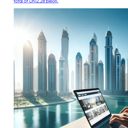
total of Dh12.28 billion.