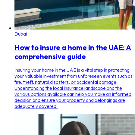
Dubai
How to insure a home in the UAE: A
comprehensive guide
Insuring your home in the UAE is a vital step in protecting
your valuable investment from unforeseen events such as
fire, theft, natural disasters, or accidental damage.
Understanding the local insurance landscape and the
various options available can help you make an informed
decision and ensure your property and belongings are
adequately covered.