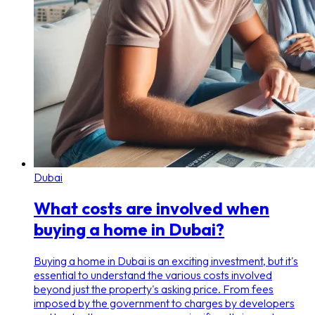
Dubai
What costs are involved when
buying a home in Dubai?
Buying a home in Dubai is an exciting investment, but it's
essential to understand the various costs involved
beyond just the property's asking price. From fees
imposed by the government to charges by developers