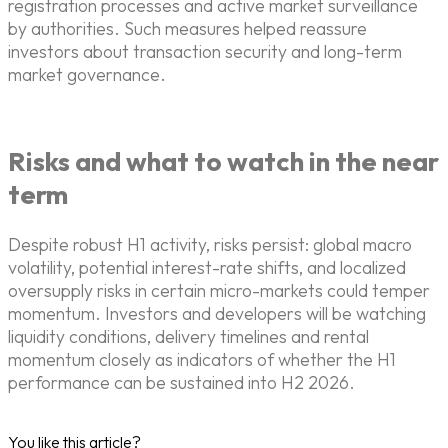
registration processes and active market surveillance
by authorities. Such measures helped reassure
investors about transaction security and long-term
market governance.
Risks and what to watch in the near
term
Despite robust H1 activity, risks persist: global macro
volatility, potential interest-rate shifts, and localized
oversupply risks in certain micro-markets could temper
momentum. Investors and developers will be watching
liquidity conditions, delivery timelines and rental
momentum closely as indicators of whether the H1
performance can be sustained into H2 2026.
You like this article?