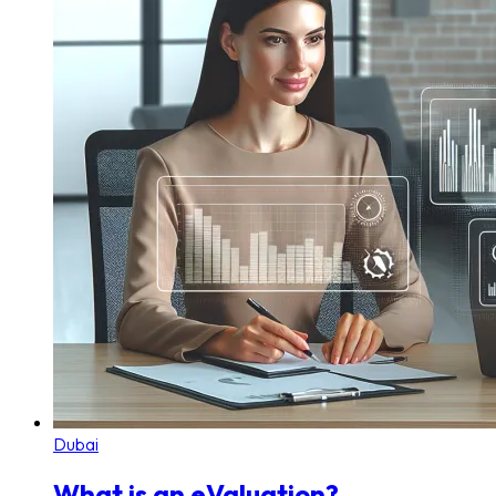
Dubai
What is an eValuation?