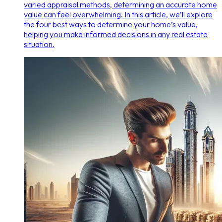
varied appraisal methods, determining an accurate home
value can feel overwhelming. In this article, we’ll explore
the four best ways to determine your home’s value,
helping you make informed decisions in any real estate
situation.