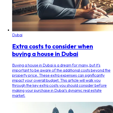
Dubai
Extra costs to consider when
buying a house in Dubai
Buying a house in Dubai is a dream for many, but it’s
important to be aware of the additional costs beyond the
property price. These extra expenses can significantly
impact your overall budget. This article will walk you
through the key extra costs you should consider before
making your purchase in Dubai’s dynamic real estate
market.