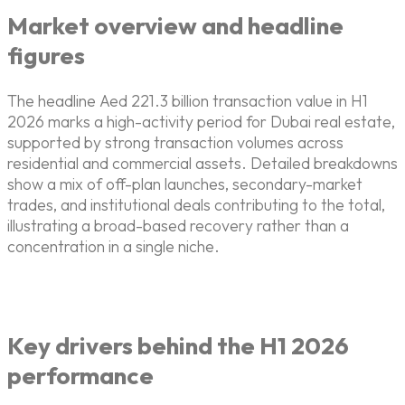
Market overview and headline
figures
The headline Aed 221.3 billion transaction value in H1
2026 marks a high-activity period for Dubai real estate,
supported by strong transaction volumes across
residential and commercial assets. Detailed breakdowns
show a mix of off-plan launches, secondary-market
trades, and institutional deals contributing to the total,
illustrating a broad-based recovery rather than a
concentration in a single niche.
Key drivers behind the H1 2026
performance