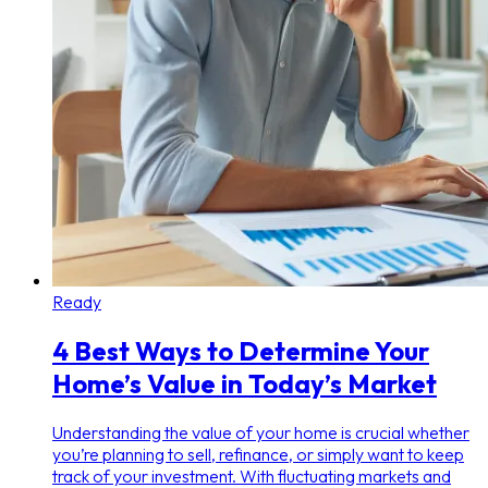
Ready
4 Best Ways to Determine Your
Home’s Value in Today’s Market
Understanding the value of your home is crucial whether
you’re planning to sell, refinance, or simply want to keep
track of your investment. With fluctuating markets and