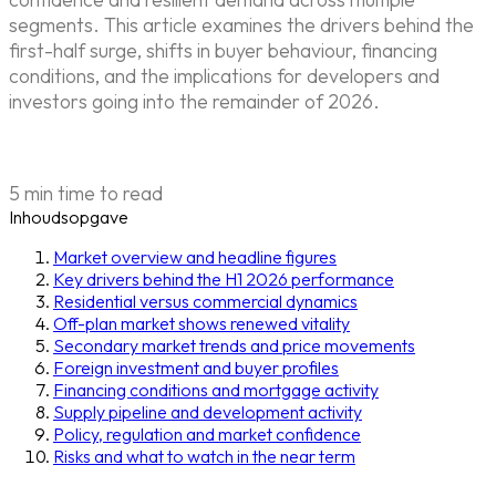
segments. This article examines the drivers behind the
first-half surge, shifts in buyer behaviour, financing
conditions, and the implications for developers and
investors going into the remainder of 2026.
5 min time to read
Inhoudsopgave
Market overview and headline figures
Key drivers behind the H1 2026 performance
Residential versus commercial dynamics
Off-plan market shows renewed vitality
Secondary market trends and price movements
Foreign investment and buyer profiles
Financing conditions and mortgage activity
Supply pipeline and development activity
Policy, regulation and market confidence
Risks and what to watch in the near term