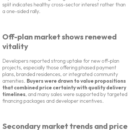
split indicates healthy cross-sector interest rather than
a one-sided rally.
Off-plan market shows renewed
vitality
Developers reported strong uptake for new off-plan
projects, especially those offering phased payment
plans, branded residences, or integrated community
amenities.
Buyers were drawn to value propositions
that combined price certainty with quality delivery
timelines
, and many sales were supported by targeted
financing packages and developer incentives.
Secondary market trends and price