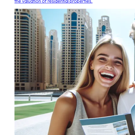
the valuation of residential properties.