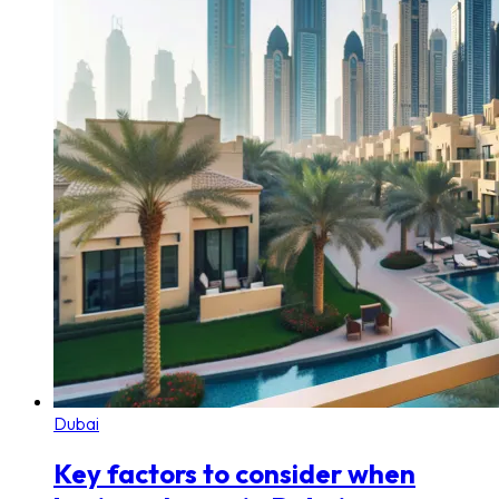
Dubai
Key factors to consider when