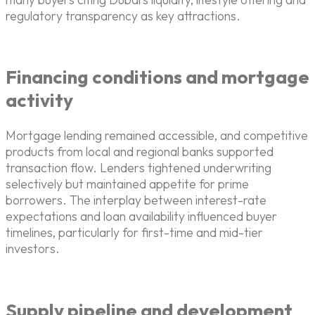
regulatory transparency as key attractions.
Financing conditions and mortgage
activity
Mortgage lending remained accessible, and competitive
products from local and regional banks supported
transaction flow. Lenders tightened underwriting
selectively but maintained appetite for prime
borrowers. The interplay between interest-rate
expectations and loan availability influenced buyer
timelines, particularly for first-time and mid-tier
investors.
Supply pipeline and development