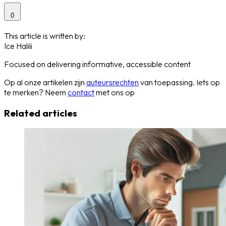
0
This article is written by:
Ice Halili
Focused on delivering informative, accessible content
Op al onze artikelen zijn
auteursrechten
van toepassing. Iets op
te merken? Neem
contact
met ons op
Related articles