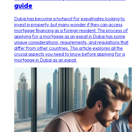
guide
Dubai has become a hotspot for expatriates looking to
invest in property, but many wonder if they can access
mortgage financing as a foreign resident. The process of
applying for a mortgage as an expat in Dubai has some
unique considerations, requirements, and regulations that
differ from other countries. This article explores all the
crucial aspects you need to know before applying for a
mortgage in Dubai as an expat.