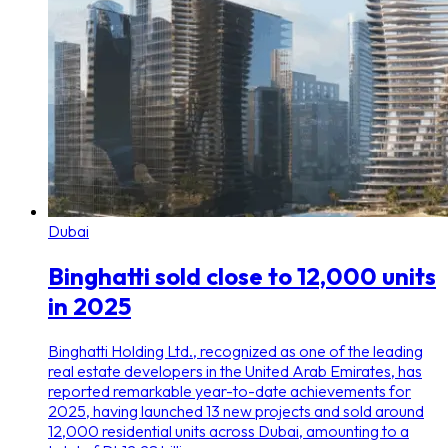
Dubai
Binghatti sold close to 12,000 units
in 2025
Binghatti Holding Ltd., recognized as one of the leading
real estate developers in the United Arab Emirates, has
reported remarkable year-to-date achievements for
2025, having launched 13 new projects and sold around
12,000 residential units across Dubai, amounting to a