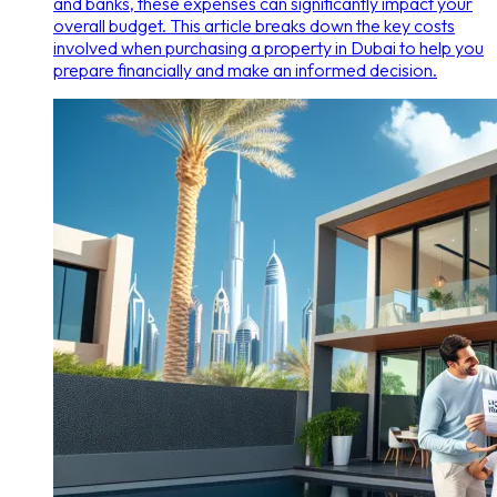
and banks, these expenses can significantly impact your
overall budget. This article breaks down the key costs
involved when purchasing a property in Dubai to help you
prepare financially and make an informed decision.