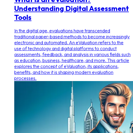
Understanding Digital Assessment
Tools
In the digital age, evaluations have transcended
traditional paper-based methods to become increasingly
electronic and automated. An eValuation refers to the
use of technology and digital platforms to conduct
assessments, feedback, and analysis in various fields such
as education, business, healthcare, and more. This article
explores the concept of eValuation, its applications,
benefits, and how it is shaping modern evaluation
processes.