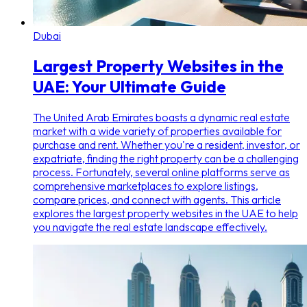
Dubai
Largest Property Websites in the
UAE: Your Ultimate Guide
The United Arab Emirates boasts a dynamic real estate
market with a wide variety of properties available for
purchase and rent. Whether you're a resident, investor, or
expatriate, finding the right property can be a challenging
process. Fortunately, several online platforms serve as
comprehensive marketplaces to explore listings,
compare prices, and connect with agents. This article
explores the largest property websites in the UAE to help
you navigate the real estate landscape effectively.