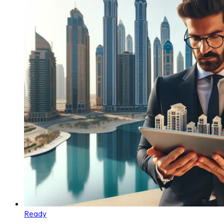
Ready