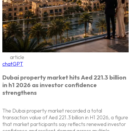
article
chatGPT
Dubai property market hits Aed 221.3 billion
in h1 2026 as investor confidence
strengthens
The Dubai property market recorded a total
transaction value of Aed 221.3 billion in H1 2026, a figure
that market participants say reflects renewed investor
confidence and resilient demand across multiple