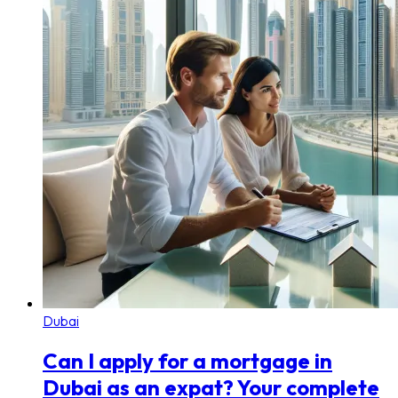
Dubai
Can I apply for a mortgage in
Dubai as an expat? Your complete