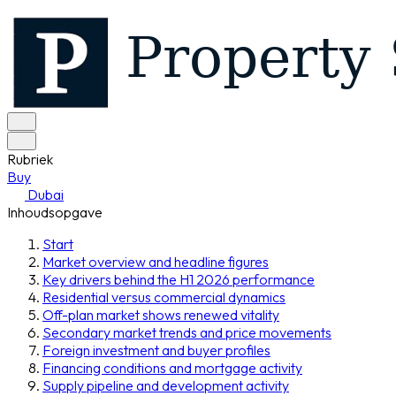
Rubriek
Buy
Dubai
Inhoudsopgave
Start
Market overview and headline figures
Key drivers behind the H1 2026 performance
Residential versus commercial dynamics
Off-plan market shows renewed vitality
Secondary market trends and price movements
Foreign investment and buyer profiles
Financing conditions and mortgage activity
Supply pipeline and development activity