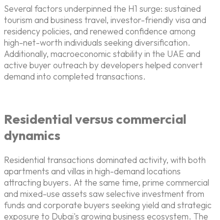
Several factors underpinned the H1 surge: sustained
tourism and business travel, investor-friendly visa and
residency policies, and renewed confidence among
high-net-worth individuals seeking diversification.
Additionally, macroeconomic stability in the UAE and
active buyer outreach by developers helped convert
demand into completed transactions.
Residential versus commercial
dynamics
Residential transactions dominated activity, with both
apartments and villas in high-demand locations
attracting buyers. At the same time, prime commercial
and mixed-use assets saw selective investment from
funds and corporate buyers seeking yield and strategic
exposure to Dubai's growing business ecosystem. The