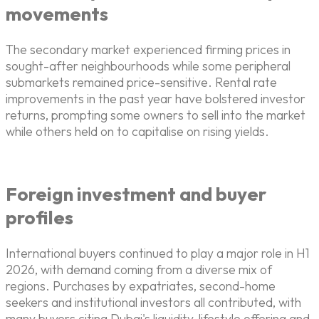
movements
The secondary market experienced firming prices in
sought-after neighbourhoods while some peripheral
submarkets remained price-sensitive. Rental rate
improvements in the past year have bolstered investor
returns, prompting some owners to sell into the market
while others held on to capitalise on rising yields.
Foreign investment and buyer
profiles
International buyers continued to play a major role in H1
2026, with demand coming from a diverse mix of
regions. Purchases by expatriates, second-home
seekers and institutional investors all contributed, with
many buyers citing Dubai's liquidity, lifestyle offering and