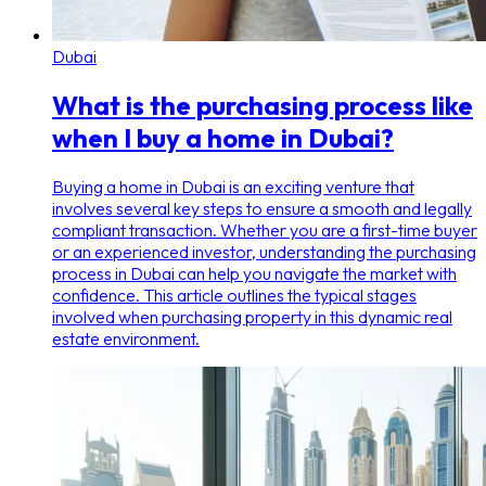
Dubai
What is the purchasing process like
when I buy a home in Dubai?
Buying a home in Dubai is an exciting venture that
involves several key steps to ensure a smooth and legally
compliant transaction. Whether you are a first-time buyer
or an experienced investor, understanding the purchasing
process in Dubai can help you navigate the market with
confidence. This article outlines the typical stages
involved when purchasing property in this dynamic real
estate environment.